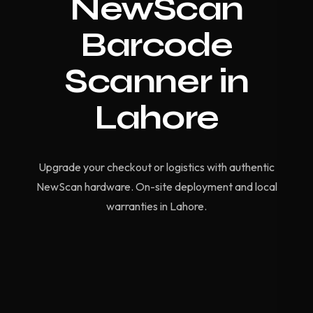
NewScan
Barcode
Scanner in
Lahore
Upgrade your checkout or logistics with authentic
NewScan hardware. On-site deployment and local
warranties in Lahore.