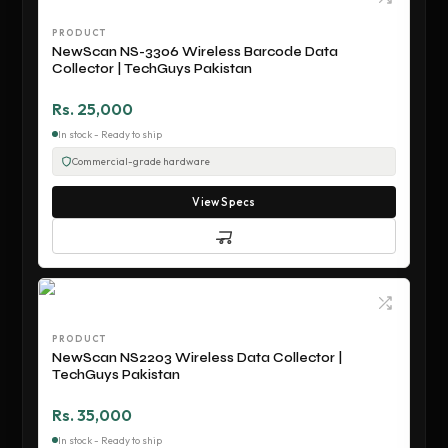
PRODUCT
NewScan NS-3306 Wireless Barcode Data
Collector | TechGuys Pakistan
Rs. 25,000
In stock - Ready to ship
Commercial-grade hardware
View Specs
PRODUCT
NewScan NS2203 Wireless Data Collector |
TechGuys Pakistan
Rs. 35,000
In stock - Ready to ship