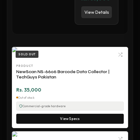
View Details
SOLD OUT
PRODUCT
NewScan NS-6606 Barcode Data Collector |
TechGuys Pakistan
Rs. 35,000
Out of stock
Commercial-grade hardware
View Specs