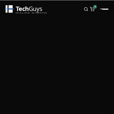
Tech
Guys
0
INTELLIGENT AUTOMATION
Homepage
Shop
Brands
Zebra
Honeywell
Datalogic
TSC
Chainway
PosX
Rongta
Seaory
Bopuson Technology
Awei
Categories
Portable Data Terminal
RFID / NFC
PVC Card Printers
Biometric Systems