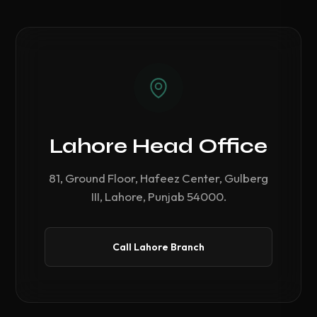
Lahore Head Office
81, Ground Floor, Hafeez Center, Gulberg
III, Lahore, Punjab 54000.
Call Lahore Branch