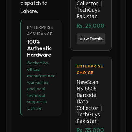
dispatch to
Collector |
TechGuys
Lahore.
Pakistan
Rs. 25,000
ENTERPRISE
ASSURANCE
View Details
100%
Authentic
Hardware
Backed by
ENTERPRISE
official
CHOICE
manufacturer
NewScan
warranties
NS-6606
and local
Barcode
technical
Data
support in
Collector |
Lahore.
TechGuys
Pakistan
Rs. 35,000