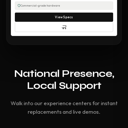
Commercial-grade hardware
View Specs
National Presence,
Local Support
Walk into our experience centers for instant
replacements and live demos.