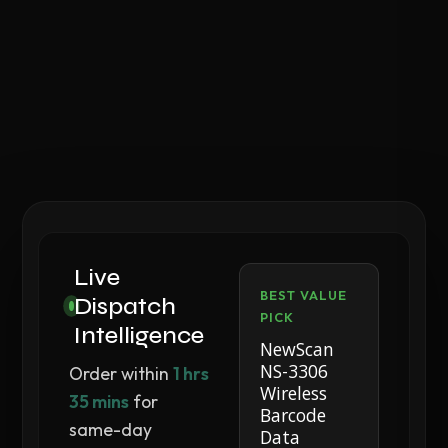
Live
BEST VALUE
Dispatch
PICK
Intelligence
NewScan
NS-3306
Order within
1 hrs
Wireless
35 mins
for
Barcode
same-day
Data