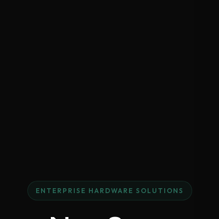
ENTERPRISE HARDWARE SOLUTIONS