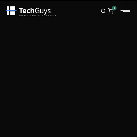
Tech
Guys
0
INTELLIGENT AUTOMATION
Homepage
Shop
Brands
Zebra
Honeywell
Datalogic
TSC
Chainway
PosX
Rongta
Seaory
Bopuson Technology
Awei
Categories
Portable Data Terminal
RFID / NFC
PVC Card Printers
Biometric Systems