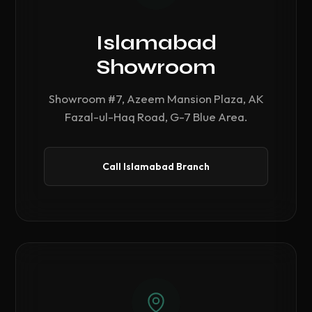
Islamabad
Showroom
Showroom #7, Azeem Mansion Plaza, AK
Fazal-ul-Haq Road, G-7 Blue Area.
Call Islamabad Branch