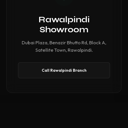
Rawalpindi
Showroom
Dubai Plaza, Benazir Bhutto Rd, Block A,
Satellite Town, Rawalpindi.
Call Rawalpindi Branch
Compare Hardware
0
/ 3 Selected