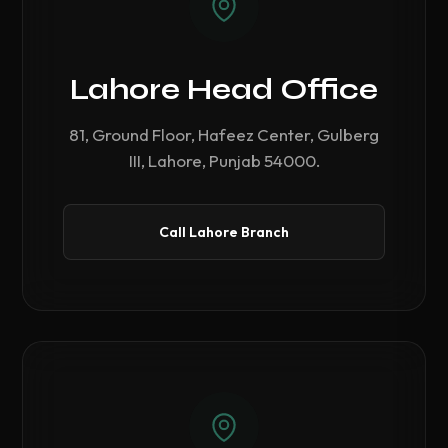
Lahore Head Office
81, Ground Floor, Hafeez Center, Gulberg
III, Lahore, Punjab 54000.
Call Lahore Branch