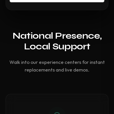
National Presence,
Local Support
Walk into our experience centers for instant
replacements and live demos.