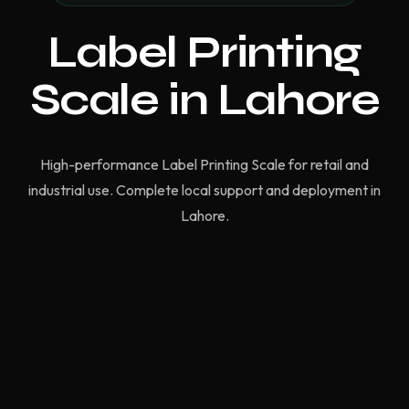
Label Printing
Scale in Lahore
High-performance Label Printing Scale for retail and
industrial use. Complete local support and deployment in
Lahore.