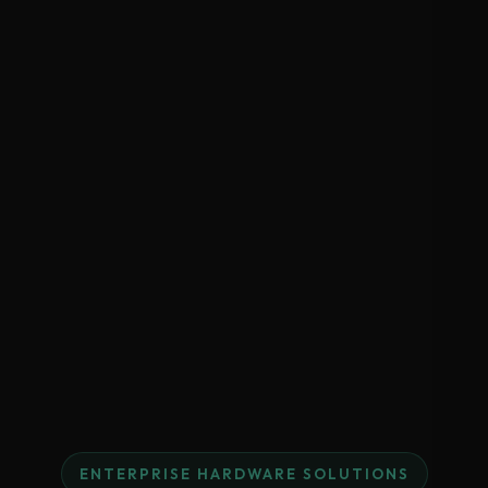
ENTERPRISE HARDWARE SOLUTIONS