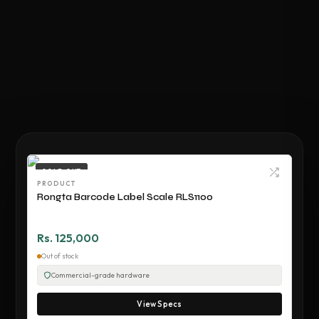
SOLD OUT
PRODUCT
Rongta Barcode Label Scale RLS1100
Rs. 125,000
Out of stock
Commercial-grade hardware
View Specs