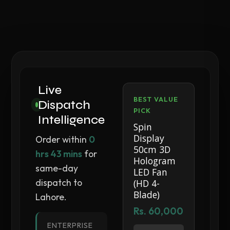
Live
BEST VALUE
Dispatch
PICK
Intelligence
Spin
Display
Order within
0
50cm 3D
hrs 43 mins
for
Hologram
same-day
LED Fan
dispatch to
(HD 4-
Blade)
Lahore.
Rs. 60,000
ENTERPRISE