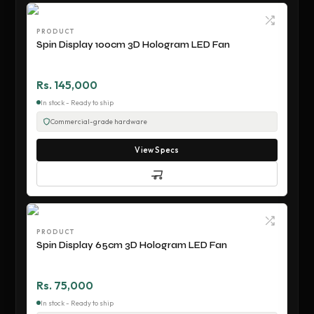
PRODUCT
Spin Display 100cm 3D Hologram LED Fan
Rs. 145,000
In stock - Ready to ship
Commercial-grade hardware
View Specs
PRODUCT
Spin Display 65cm 3D Hologram LED Fan
Rs. 75,000
In stock - Ready to ship