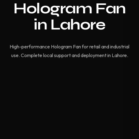
Hologram Fan
in Lahore
High-performance Hologram Fan for retail and industrial
use. Complete local support and deployment in Lahore.