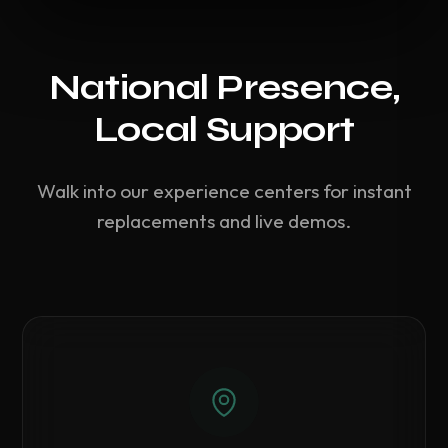
National Presence,
Local Support
Walk into our experience centers for instant
replacements and live demos.