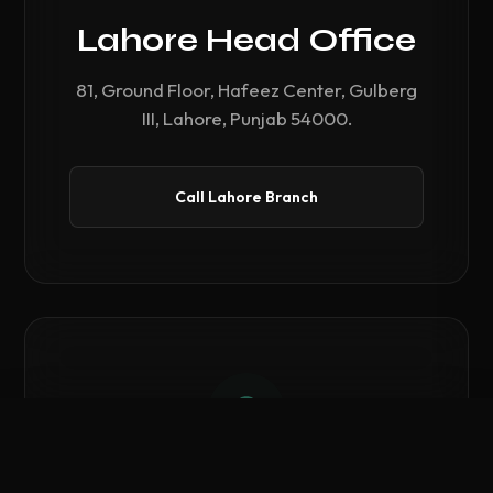
Lahore Head Office
81, Ground Floor, Hafeez Center, Gulberg
III, Lahore, Punjab 54000.
Call Lahore Branch
Compare Hardware
0
/ 3 Selected