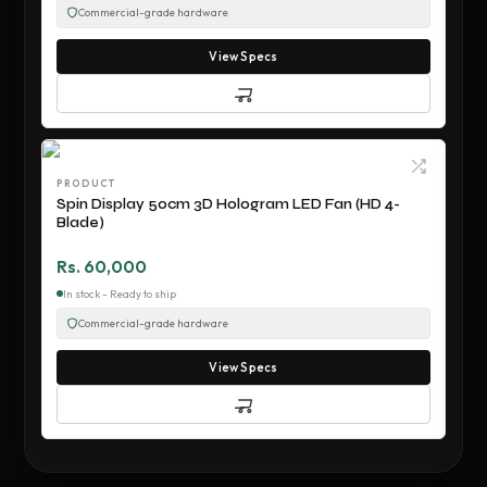
Commercial-grade hardware
View Specs
PRODUCT
Spin Display 50cm 3D Hologram LED Fan (HD 4-
Blade)
Rs. 60,000
In stock - Ready to ship
Commercial-grade hardware
View Specs