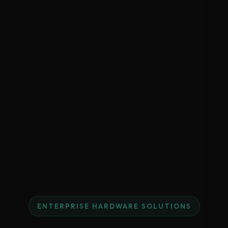
ENTERPRISE HARDWARE SOLUTIONS