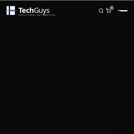
Tech
Guys
0
INTELLIGENT AUTOMATION
Homepage
Shop
Brands
Zebra
Honeywell
Datalogic
TSC
Chainway
PosX
Rongta
Seaory
Bopuson Technology
Awei
Categories
Portable Data Terminal
RFID / NFC
PVC Card Printers
Biometric Systems