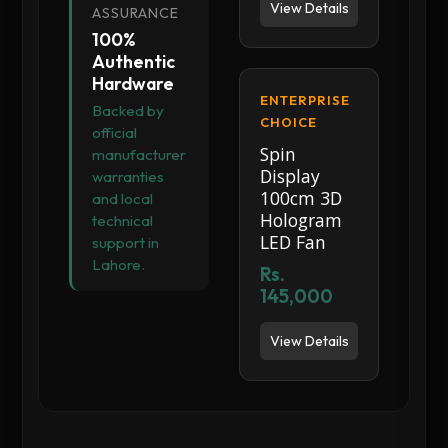
View Details
ASSURANCE
100%
Authentic
Hardware
ENTERPRISE
Backed by
CHOICE
official
Spin
manufacturer
Display
warranties
100cm 3D
and local
Hologram
technical
LED Fan
support in
Lahore.
Rs.
145,000
View Details