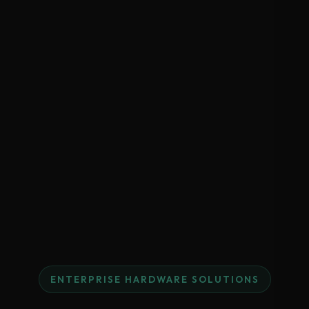
ENTERPRISE HARDWARE SOLUTIONS