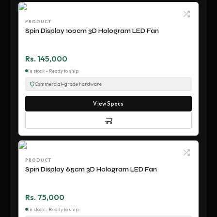
PRODUCT
Spin Display 100cm 3D Hologram LED Fan
Rs. 145,000
In stock - Ready to ship
Commercial-grade hardware
View Specs
PRODUCT
Spin Display 65cm 3D Hologram LED Fan
Rs. 75,000
In stock - Ready to ship