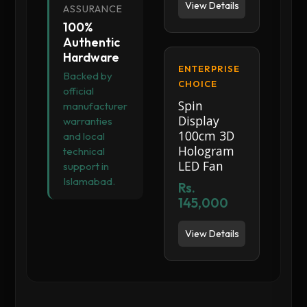
View Details
ASSURANCE
100%
Authentic
Hardware
ENTERPRISE
Backed by
CHOICE
official
Spin
manufacturer
Display
warranties
100cm 3D
and local
Hologram
technical
LED Fan
support in
Islamabad.
Rs.
145,000
View Details