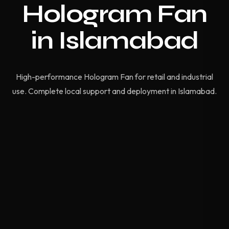
Hologram Fan
in Islamabad
High-performance Hologram Fan for retail and industrial
use. Complete local support and deployment in Islamabad.