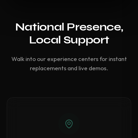
National Presence,
Local Support
Walk into our experience centers for instant
replacements and live demos.