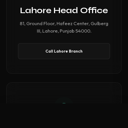
Lahore Head Office
81, Ground Floor, Hafeez Center, Gulberg
III, Lahore, Punjab 54000.
Call Lahore Branch
Compare Hardware
0
/ 3 Selected