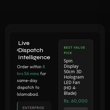
Live
BEST VALUE
Dispatch
PICK
Intelligence
Spin
Display
Order within
8
50cm 3D
hrs 56 mins
for
Hologram
same-day
LED Fan
dispatch to
(HD 4-
Blade)
Islamabad.
Rs. 60,000
ENTERPRISE