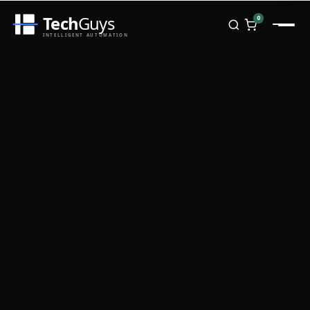
Tech
Guys
0
INTELLIGENT AUTOMATION
Homepage
Shop
Brands
Zebra
Honeywell
Datalogic
TSC
Chainway
PosX
Rongta
Seaory
Bopuson Technology
Awei
Categories
Portable Data Terminal
RFID / NFC
PVC Card Printers
Biometric Systems