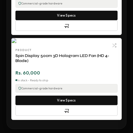
Commercial-grade hardware
View Specs
PRODUCT
Spin Display 50cm 3D Hologram LED Fan (HD 4-
Blade)
Rs. 60,000
In stock - Ready to ship
Commercial-grade hardware
View Specs