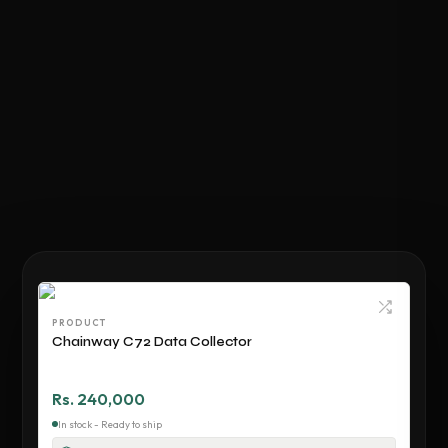
PRODUCT
Chainway C72 Data Collector
Rs. 240,000
In stock - Ready to ship