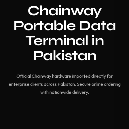
Chainway
Portable Data
Terminal in
Pakistan
Official Chainway hardware imported directly for
enterprise clients across Pakistan. Secure online ordering
with nationwide delivery.