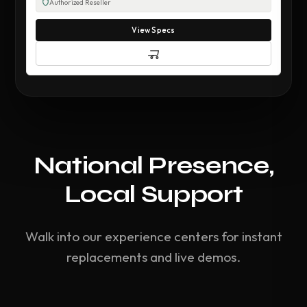
Authorized Reseller
View Specs
National Presence,
Local Support
Walk into our experience centers for instant
replacements and live demos.