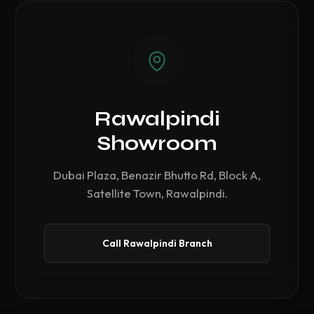
Rawalpindi
Showroom
Dubai Plaza, Benazir Bhutto Rd, Block A,
Satellite Town, Rawalpindi.
Call Rawalpindi Branch