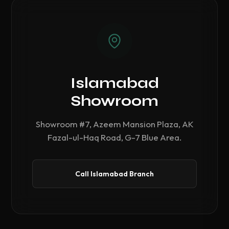
Islamabad
Showroom
Showroom #7, Azeem Mansion Plaza, AK
Fazal-ul-Haq Road, G-7 Blue Area.
Call Islamabad Branch