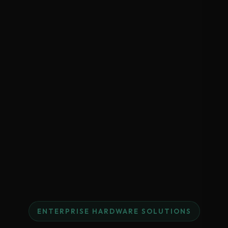
ENTERPRISE HARDWARE SOLUTIONS