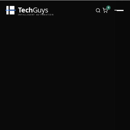
Tech
Guys
0
INTELLIGENT AUTOMATION
Homepage
Shop
Brands
Zebra
Honeywell
Datalogic
TSC
Chainway
PosX
Rongta
Seaory
Bopuson Technology
Awei
Categories
Portable Data Terminal
RFID / NFC
PVC Card Printers
Biometric Systems