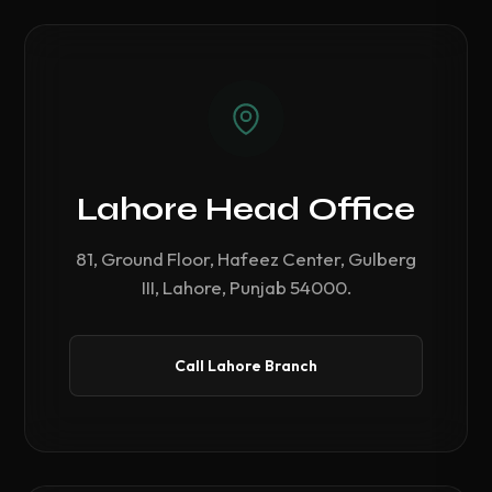
Lahore Head Office
81, Ground Floor, Hafeez Center, Gulberg
III, Lahore, Punjab 54000.
Call Lahore Branch