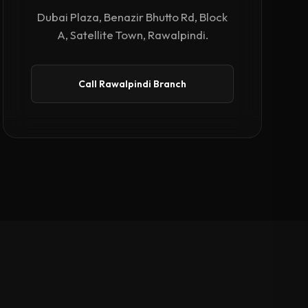
Dubai Plaza, Benazir Bhutto Rd, Block
A, Satellite Town, Rawalpindi.
Call Rawalpindi Branch