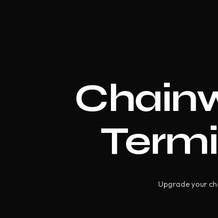
Chainw
Termi
Upgrade your che