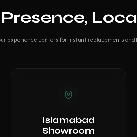
 Presence, Loca
our experience centers for instant replacements and 
Islamabad
Showroom