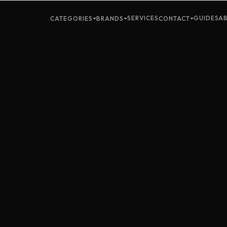
SERVICES
GUIDES
A
CATEGORIES
BRANDS
CONTACT