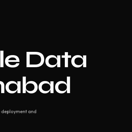
le Data
amabad
te deployment and