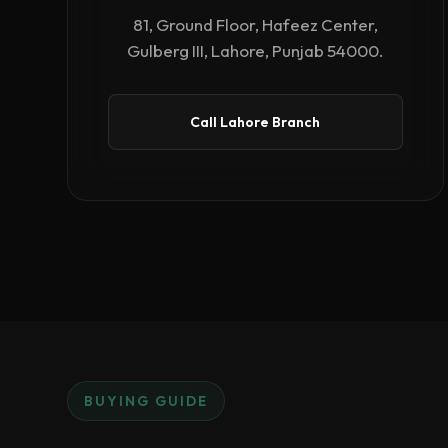
81, Ground Floor, Hafeez Center,
Gulberg III, Lahore, Punjab 54000.
Call Lahore Branch
BUYING GUIDE