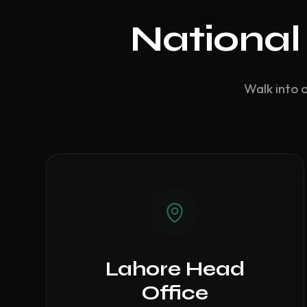
National
Walk into 
Lahore Head
Office