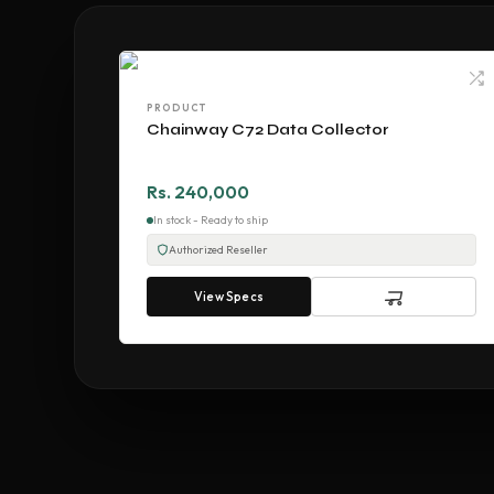
PRODUCT
Chainway C72 Data Collector
Rs. 240,000
In stock - Ready to ship
Authorized Reseller
View Specs