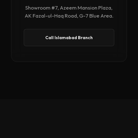
Showroom #7, Azeem Mansion Plaza,
AK Fazal-ul-Haq Road, G-7 Blue Area.
Call Islamabad Branch