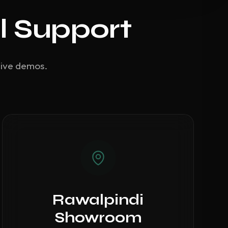
l Support
live demos.
Rawalpindi
Showroom