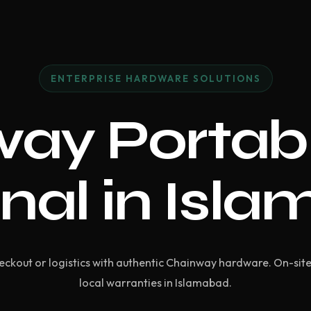
ENTERPRISE HARDWARE SOLUTIONS
ay Portab
nal in Isl
ckout or logistics with authentic Chainway hardware. On-si
local warranties in Islamabad.