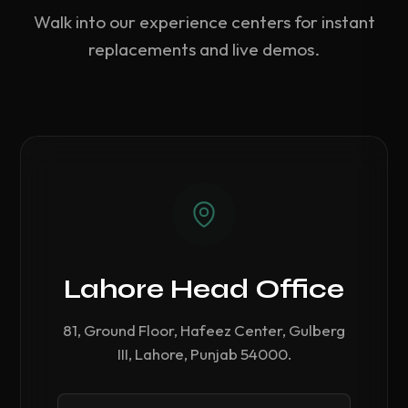
Walk into our experience centers for instant
replacements and live demos.
Lahore Head Office
81, Ground Floor, Hafeez Center, Gulberg
III, Lahore, Punjab 54000.