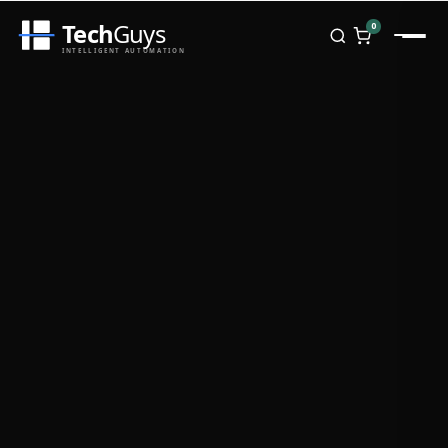
Tech
Guys
0
INTELLIGENT AUTOMATION
Homepage
Shop
Brands
Zebra
Honeywell
Datalogic
TSC
Chainway
PosX
Rongta
Seaory
Bopuson Technology
Awei
Categories
Portable Data Terminal
RFID / NFC
PVC Card Printers
Biometric Systems