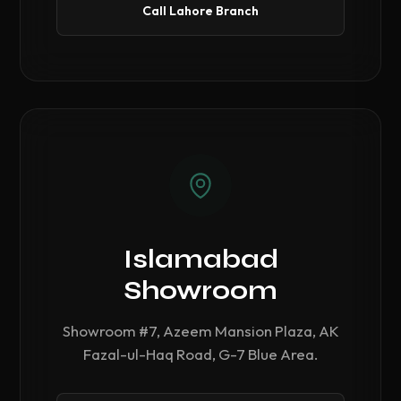
Call Lahore Branch
Islamabad
Showroom
Showroom #7, Azeem Mansion Plaza, AK
Fazal-ul-Haq Road, G-7 Blue Area.