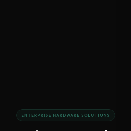
ENTERPRISE HARDWARE SOLUTIONS