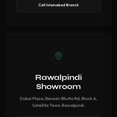
Call Islamabad Branch
Rawalpindi
Showroom
Dubai Plaza, Benazir Bhutto Rd, Block A,
Satellite Town, Rawalpindi.