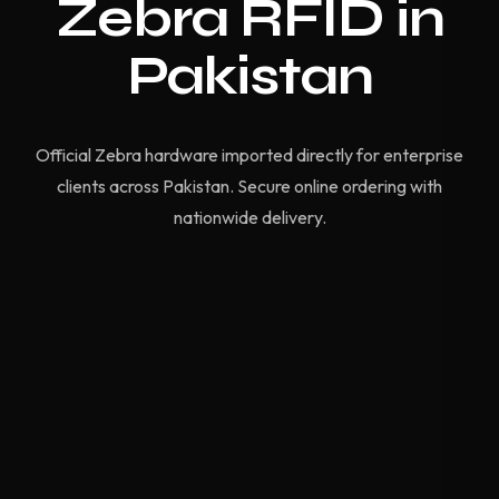
Zebra RFID in
Pakistan
Official Zebra hardware imported directly for enterprise
clients across Pakistan. Secure online ordering with
nationwide delivery.