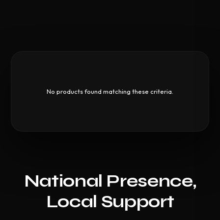
No products found matching these criteria.
National Presence,
Local Support