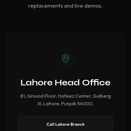
replacements and live demos.
Lahore Head Office
81, Ground Floor, Hafeez Center, Gulberg
III, Lahore, Punjab 54000.
Call Lahore Branch