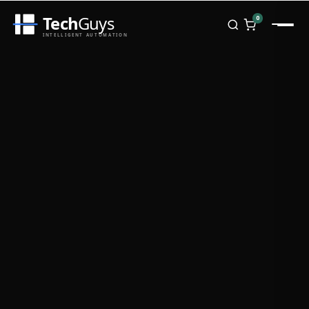
Tech
Guys
0
INTELLIGENT AUTOMATION