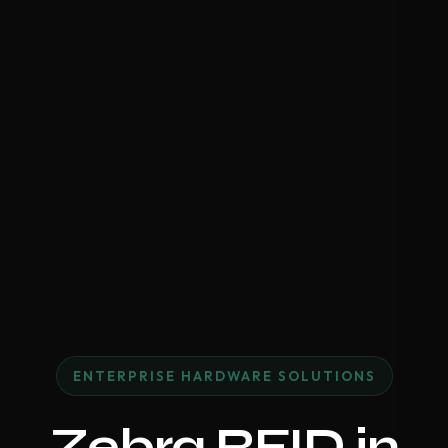
ENTERPRISE HARDWARE SOLUTIONS
Zebra RFID in