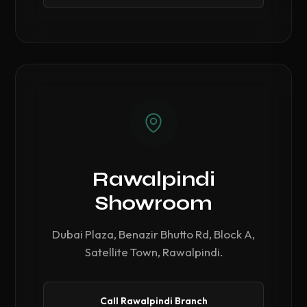
Rawalpindi
Showroom
Dubai Plaza, Benazir Bhutto Rd, Block A,
Satellite Town, Rawalpindi.
Call Rawalpindi Branch