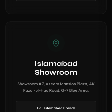
Islamabad
Showroom
Showroom #7, Azeem Mansion Plaza, AK
Fazal-ul-Haq Road, G-7 Blue Area.
Call Islamabad Branch