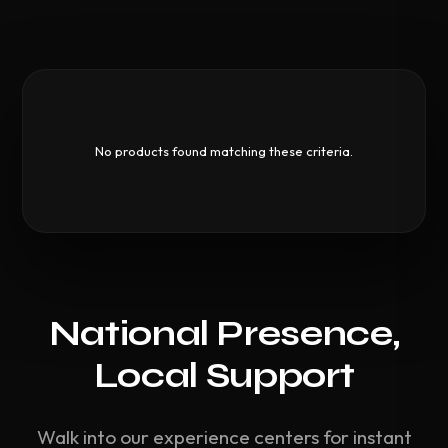
No products found matching these criteria.
National Presence,
Local Support
Walk into our experience centers for instant