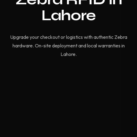
Lahore
Upgrade your checkout or logistics with authentic Zebra
hardware. On-site deployment and local warranties in
Lahore.