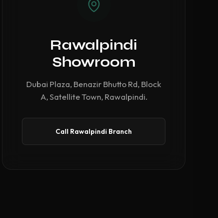
Rawalpindi
Showroom
Dubai Plaza, Benazir Bhutto Rd, Block
A, Satellite Town, Rawalpindi.
Call Rawalpindi Branch