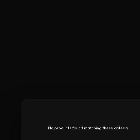
No products found matching these criteria.