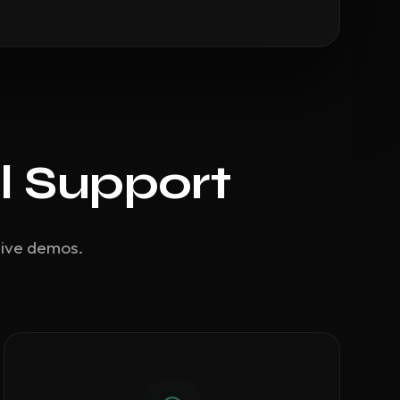
l Support
live demos.