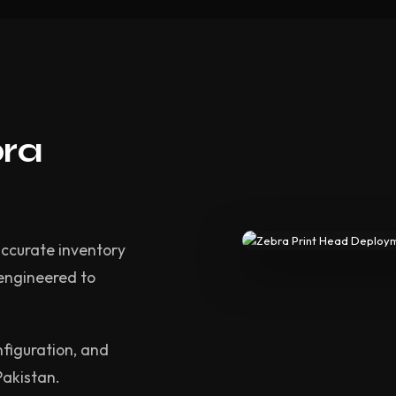
bra
accurate inventory
 engineered to
nfiguration, and
Pakistan.