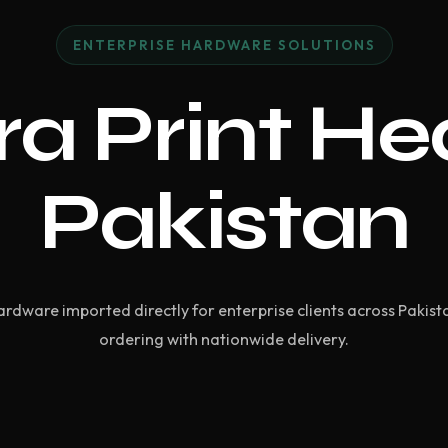
ENTERPRISE HARDWARE SOLUTIONS
a Print He
Pakistan
ardware imported directly for enterprise clients across Pakist
ordering with nationwide delivery.