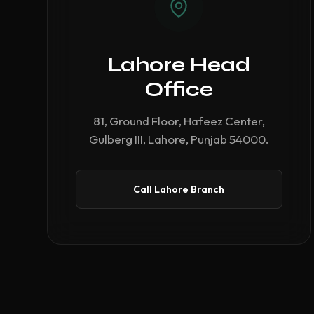
Lahore Head
Office
81, Ground Floor, Hafeez Center,
Gulberg III, Lahore, Punjab 54000.
Call Lahore Branch