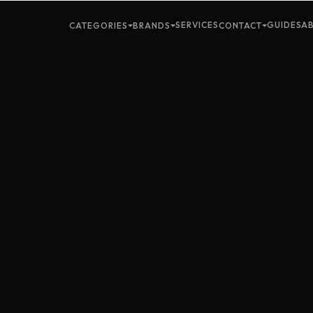
SERVICES
GUIDES
A
CATEGORIES
BRANDS
CONTACT