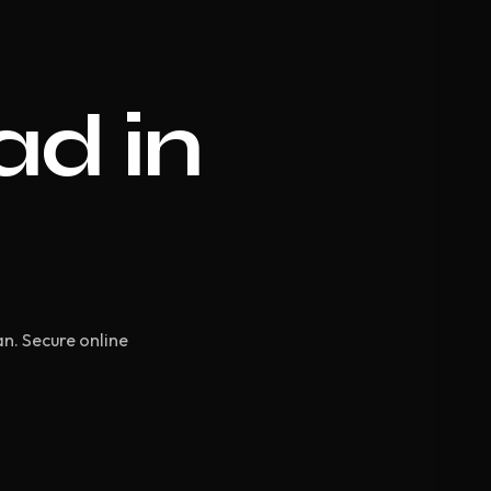
ad in
an. Secure online