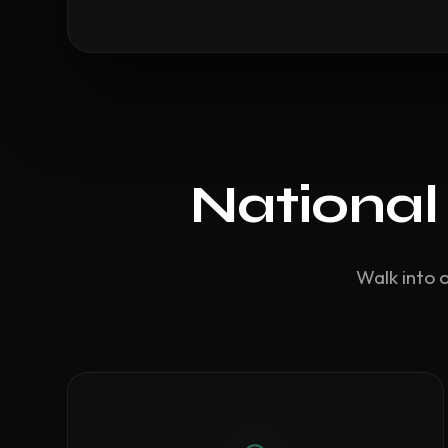
National
Walk into 