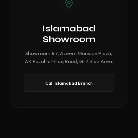
Islamabad
Showroom
Showroom #7, Azeem Mansion Plaza,
AK Fazal-ul-Haq Road, G-7 Blue Area.
Call Islamabad Branch