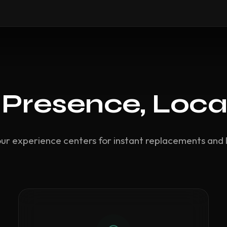
 Presence, Loca
our experience centers for instant replacements and 