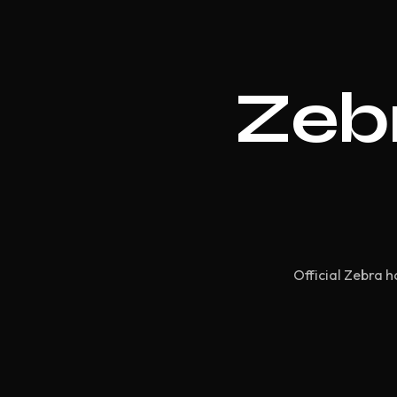
Zebr
Official Zebra h