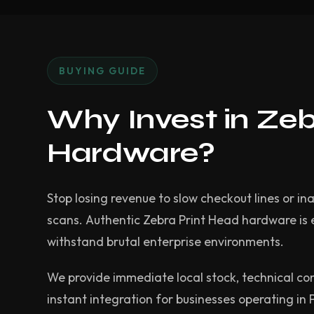
BUYING GUIDE
Why Invest in Ze
Hardware?
Stop losing revenue to slow checkout lines or in
scans. Authentic Zebra Print Head hardware is
withstand brutal enterprise environments.
We provide immediate local stock, technical co
instant integration for businesses operating in 