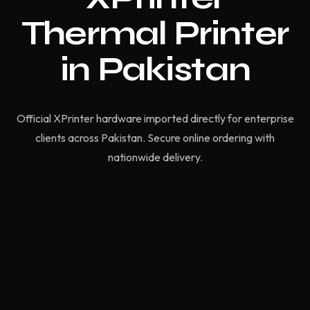
Thermal Printer
in Pakistan
Official XPrinter hardware imported directly for enterprise
clients across Pakistan. Secure online ordering with
nationwide delivery.