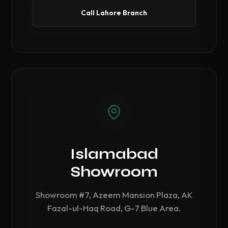
Call Lahore Branch
Islamabad
Showroom
Showroom #7, Azeem Mansion Plaza, AK
Fazal-ul-Haq Road, G-7 Blue Area.