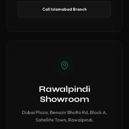
Call Islamabad Branch
Rawalpindi
Showroom
Dubai Plaza, Benazir Bhutto Rd, Block A,
Satellite Town, Rawalpindi.