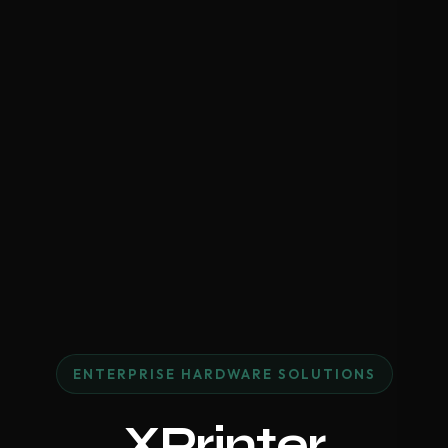
ENTERPRISE HARDWARE SOLUTIONS
XPrinter