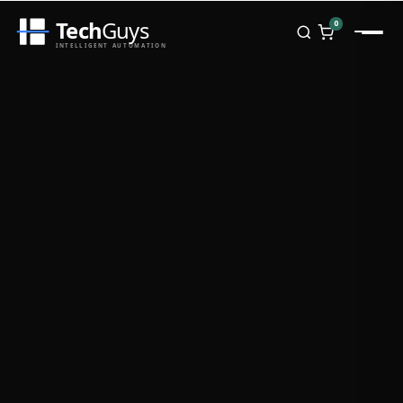
Tech
Guys
0
INTELLIGENT AUTOMATION
Homepage
Shop
Brands
Zebra
Honeywell
Datalogic
TSC
Chainway
PosX
Rongta
Seaory
Bopuson Technology
Awei
Categories
Portable Data Terminal
RFID / NFC
PVC Card Printers
Biometric Systems