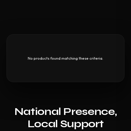
No products found matching these criteria.
National Presence,
Local Support