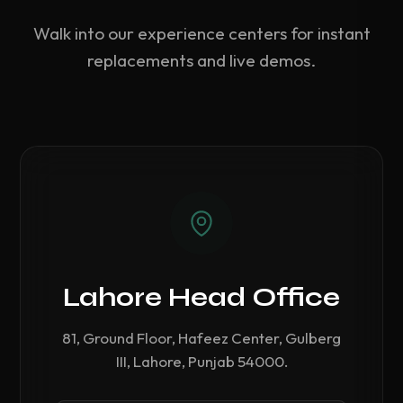
Walk into our experience centers for instant
replacements and live demos.
Lahore Head Office
81, Ground Floor, Hafeez Center, Gulberg
III, Lahore, Punjab 54000.