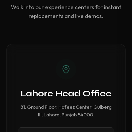
Walk into our experience centers for instant
replacements and live demos.
Lahore Head Office
81, Ground Floor, Hafeez Center, Gulberg
III, Lahore, Punjab 54000.