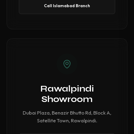
Call Islamabad Branch
Rawalpindi
Showroom
Dubai Plaza, Benazir Bhutto Rd, Block A,
Satellite Town, Rawalpindi.