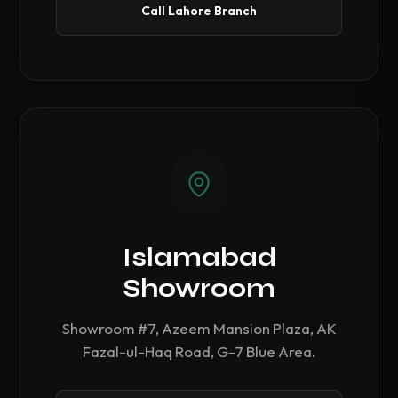
Call Lahore Branch
Islamabad
Showroom
Showroom #7, Azeem Mansion Plaza, AK
Fazal-ul-Haq Road, G-7 Blue Area.