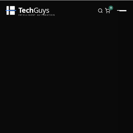
Tech
Guys
0
INTELLIGENT AUTOMATION
Homepage
Shop
Brands
Zebra
Honeywell
Datalogic
TSC
Chainway
PosX
Rongta
Seaory
Bopuson Technology
Awei
Categories
Portable Data Terminal
RFID / NFC
PVC Card Printers
Biometric Systems