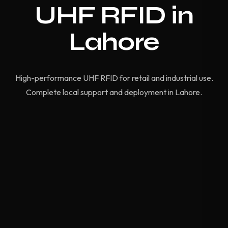
UHF RFID in
Lahore
High-performance UHF RFID for retail and industrial use.
Complete local support and deployment in Lahore.