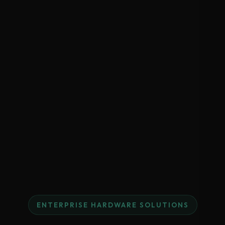
ENTERPRISE HARDWARE SOLUTIONS