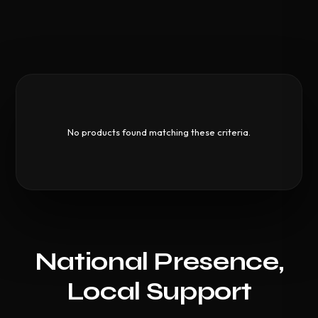
No products found matching these criteria.
National Presence,
Local Support