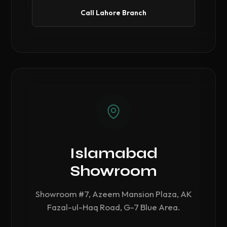
Call Lahore Branch
Islamabad
Showroom
Showroom #7, Azeem Mansion Plaza, AK
Fazal-ul-Haq Road, G-7 Blue Area.