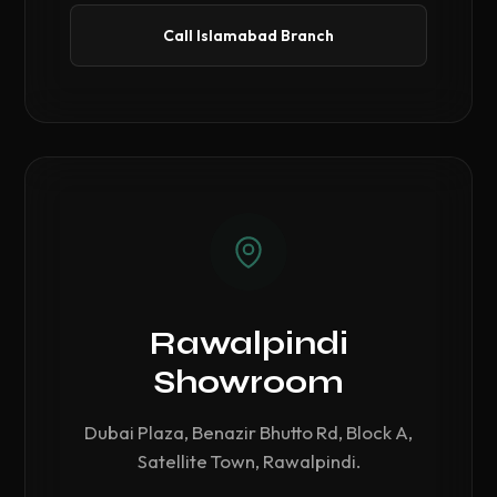
Call Islamabad Branch
Rawalpindi
Showroom
Dubai Plaza, Benazir Bhutto Rd, Block A,
Satellite Town, Rawalpindi.