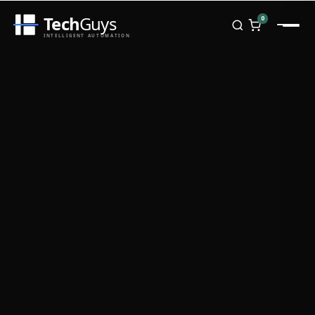
Tech
Guys
0
INTELLIGENT AUTOMATION
Homepage
Shop
Brands
Zebra
Honeywell
Datalogic
TSC
Chainway
PosX
Rongta
Seaory
Bopuson Technology
Awei
Categories
Portable Data Terminal
RFID / NFC
PVC Card Printers
Biometric Systems