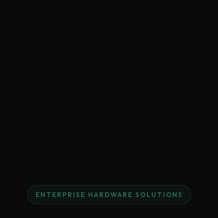
ENTERPRISE HARDWARE SOLUTIONS