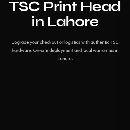
TSC Print Head
in Lahore
Upgrade your checkout or logistics with authentic TSC
hardware. On-site deployment and local warranties in
Lahore.