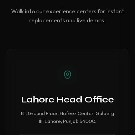
Walk into our experience centers for instant
replacements and live demos.
Lahore Head Office
81, Ground Floor, Hafeez Center, Gulberg
III, Lahore, Punjab 54000.