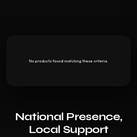
No products found matching these criteria.
National Presence,
Local Support