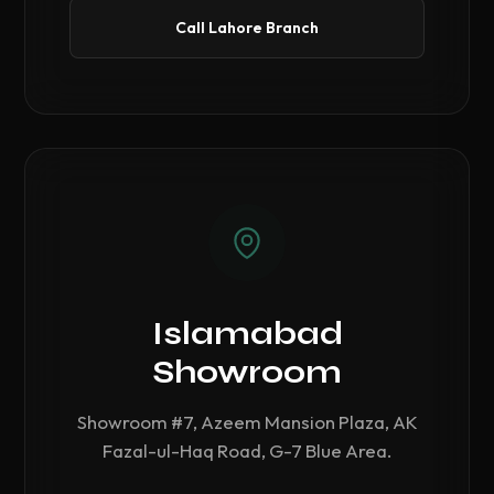
Call Lahore Branch
Islamabad
Showroom
Showroom #7, Azeem Mansion Plaza, AK
Fazal-ul-Haq Road, G-7 Blue Area.