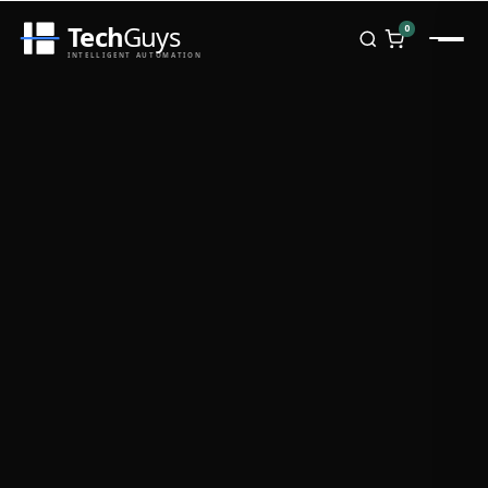
Tech
Guys
0
INTELLIGENT AUTOMATION
Homepage
Shop
Brands
Zebra
Honeywell
Datalogic
TSC
Chainway
PosX
Rongta
Seaory
Bopuson Technology
Awei
Categories
Portable Data Terminal
RFID / NFC
PVC Card Printers
Biometric Systems