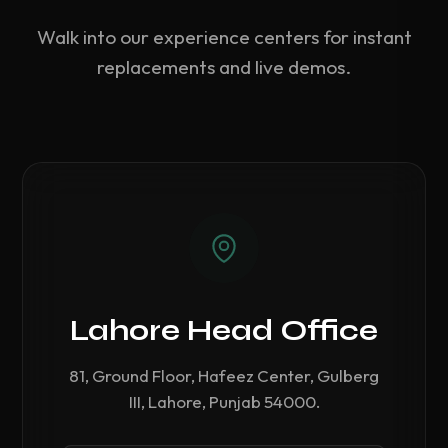
Walk into our experience centers for instant
replacements and live demos.
Lahore Head Office
81, Ground Floor, Hafeez Center, Gulberg
III, Lahore, Punjab 54000.