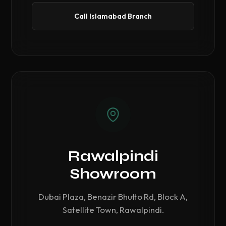
Call Islamabad Branch
Rawalpindi
Showroom
Dubai Plaza, Benazir Bhutto Rd, Block A,
Satellite Town, Rawalpindi.