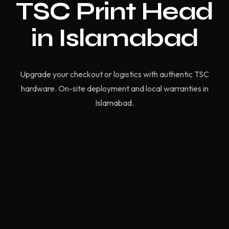
TSC Print Head
in Islamabad
Upgrade your checkout or logistics with authentic TSC
hardware. On-site deployment and local warranties in
Islamabad.