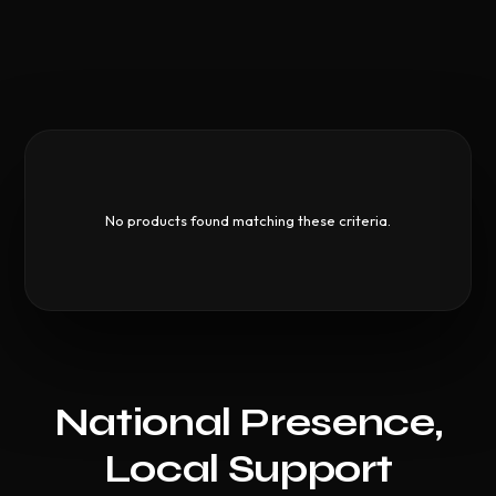
No products found matching these criteria.
National Presence,
Local Support