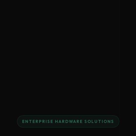
ENTERPRISE HARDWARE SOLUTIONS