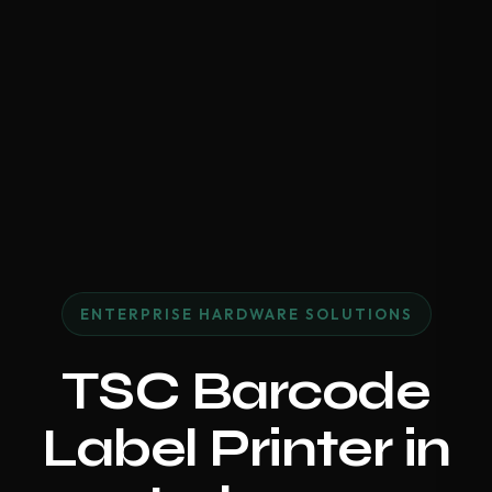
ENTERPRISE HARDWARE SOLUTIONS
TSC Barcode
Label Printer in