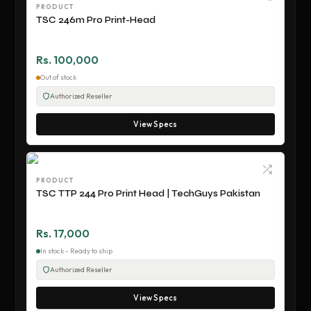
PRODUCT
TSC 246m Pro Print-Head
Rs. 100,000
Out of stock
Authorized Reseller
View Specs
PRODUCT
TSC TTP 244 Pro Print Head | TechGuys Pakistan
Rs. 17,000
In stock - Ready to ship
Authorized Reseller
View Specs