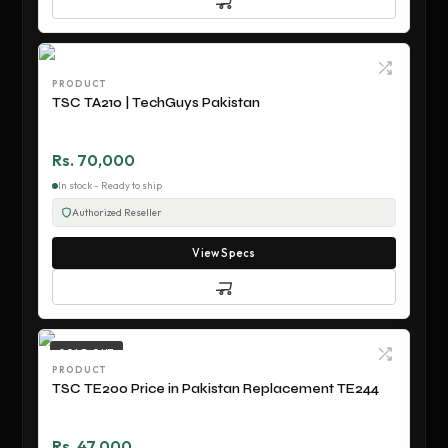
PRODUCT
TSC TA210 | TechGuys Pakistan
Rs. 70,000
In stock - Ready to ship
Authorized Reseller
View Specs
SOLD OUT
PRODUCT
TSC TE200 Price in Pakistan Replacement TE244
Rs. 47,000