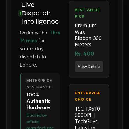
Live
BEST VALUE
Dispatch
PICK
Intelligence
Premium
Wax
Order within
1 hrs
Ribbon 300
14 mins
for
Meters
same-day
Rs. 400
dispatch to
Lahore.
View Details
ENTERPRISE
ASSURANCE
ENTERPRISE
100%
CHOICE
Authentic
Hardware
TSC TX610
600DPI |
Backed by
TechGuys
official
Pakistan
manufacturer