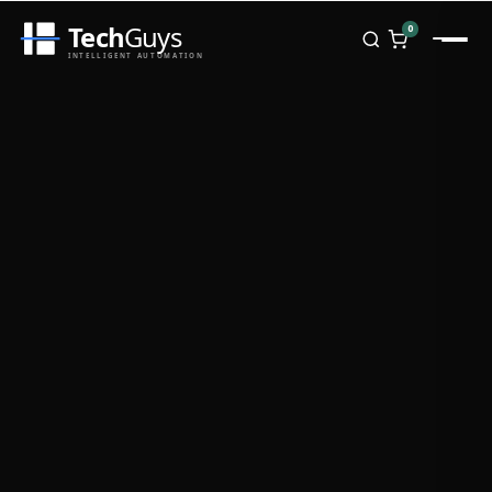
Tech
Guys
0
INTELLIGENT AUTOMATION