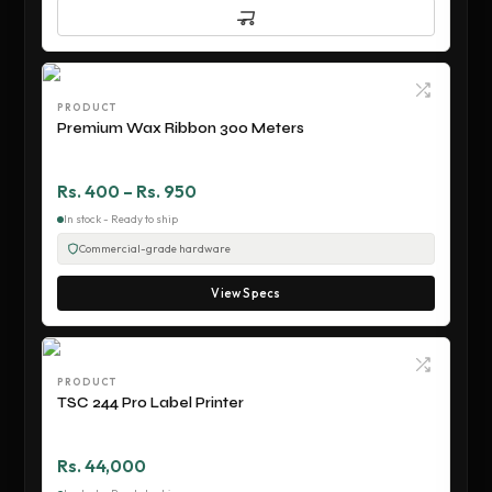
PRODUCT
Premium Wax Ribbon 300 Meters
Rs. 400 – Rs. 950
In stock - Ready to ship
Commercial-grade hardware
View Specs
PRODUCT
TSC 244 Pro Label Printer
Rs. 44,000