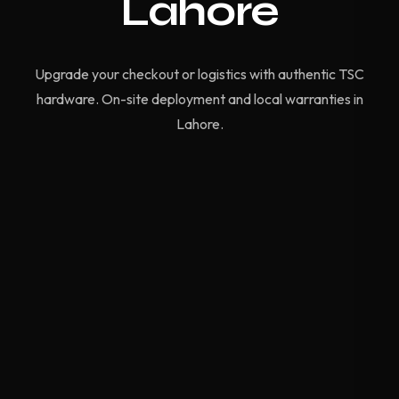
Lahore
Upgrade your checkout or logistics with authentic TSC
hardware. On-site deployment and local warranties in
Lahore.