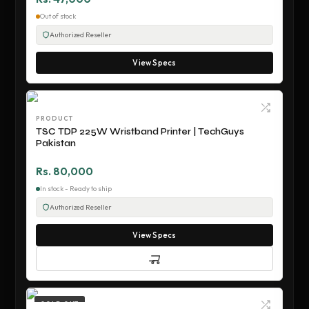
Out of stock
Authorized Reseller
View Specs
PRODUCT
TSC TDP 225W Wristband Printer | TechGuys
Pakistan
Rs. 80,000
In stock - Ready to ship
Authorized Reseller
View Specs
SOLD OUT