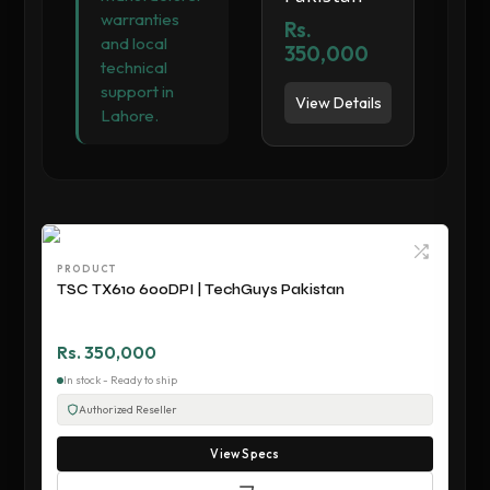
warranties
Rs.
and local
350,000
technical
support in
View Details
Lahore.
PRODUCT
TSC TX610 600DPI | TechGuys Pakistan
Rs. 350,000
In stock - Ready to ship
Authorized Reseller
View Specs