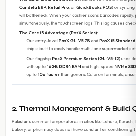
Candela ERP
,
Retail Pro
, or
QuickBooks POS
) or syncing
will bottleneck. When your cashier scans barcodes rapidly, 
simultaneously, the touchscreen lags. This lag causes chec
The Core i5 Advantage (PosX Series):
Our entry-level
PosX GL-V5.7B
and
PosX i5 Standard
chip is built to easily handle multi-lane supermarket se
Our flagship
PosX Premium Series (GL-V5-12)
uses d
with up to
16GB DDR4 RAM
and high-speed
NVMe SSD
up to
10x faster
than generic Celeron terminals, ensur
2. Thermal Management & Build Qua
Pakistan’s summer temperatures in cities like Lahore, Karachi, 
bakery, or pharmacy does not have constant air conditioning, h