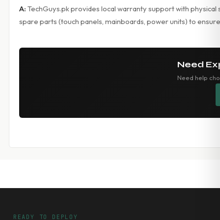
A:
TechGuys.pk provides local warranty support with physical s
spare parts (touch panels, mainboards, power units) to ensure
Need Ex
Need help cho
READY TO DEPLOY