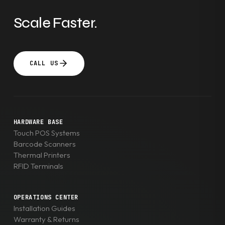
Scale Faster.
CALL US
HARDWARE BASE
Touch POS Systems
Barcode Scanners
Thermal Printers
RFID Terminals
OPERATIONS CENTER
Installation Guides
Warranty & Returns