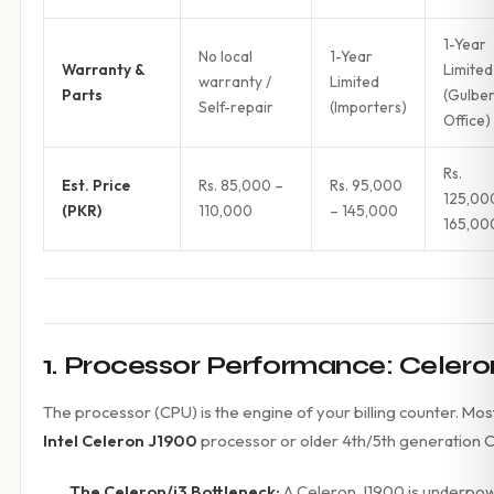
1-Year
No local
1-Year
Warranty &
Limited
warranty /
Limited
Parts
(Gulbe
Self-repair
(Importers)
Office)
Rs.
Est. Price
Rs. 85,000 –
Rs. 95,000
125,00
(PKR)
110,000
– 145,000
165,00
1. Processor Performance: Celeron
The processor (CPU) is the engine of your billing counter. 
Intel Celeron J1900
processor or older 4th/5th generation Co
The Celeron/i3 Bottleneck:
A Celeron J1900 is underpowe