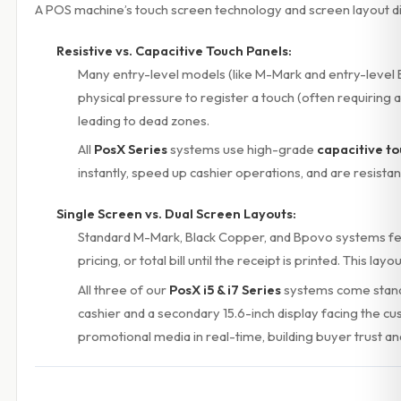
A POS machine’s touch screen technology and screen layout di
Resistive vs. Capacitive Touch Panels:
Many entry-level models (like M-Mark and entry-level
physical pressure to register a touch (often requiring a
leading to dead zones.
All
PosX Series
systems use high-grade
capacitive t
instantly, speed up cashier operations, and are resistant
Single Screen vs. Dual Screen Layouts:
Standard M-Mark, Black Copper, and Bpovo systems f
pricing, or total bill until the receipt is printed. This l
All three of our
PosX i5 & i7 Series
systems come stand
cashier and a secondary 15.6-inch display facing the cu
promotional media in real-time, building buyer trust and