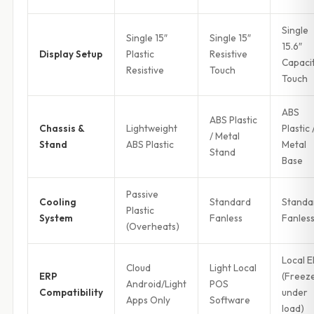
Single
Single 15″
Single 15″
15.6″
Display Setup
Plastic
Resistive
Capaci
Resistive
Touch
Touch
ABS
ABS Plastic
Chassis &
Lightweight
Plastic 
/ Metal
Stand
ABS Plastic
Metal
Stand
Base
Passive
Cooling
Standard
Standa
Plastic
System
Fanless
Fanles
(Overheats)
Local 
Cloud
Light Local
ERP
(Freez
Android/Light
POS
Compatibility
under
Apps Only
Software
load)