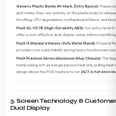
Generic Plastic Builds (M-Mark, Entry Bpovo):
These mac
dust intake, they rely entirely on the plastic body to rele
throttling, CPU degradation, motherboard failure, and touc
PosX GL-V5.7B (High-Durability ABS):
Our entry-level i5 
offer a cost-effective dual-display setup without sacrifici
PosX i5 Standard (Heavy-Duty Metal Stand):
Priced at Rs
provides rock-solid stability during heavy touchscreen u
PosX Premium Series (Aluminum Alloy Chassis):
The flag
metal casing acts as a large passive heat sink, pulling heat
design allows the POS machine to run
24/7 in hot enviro
3. Screen Technology & Customer T
Dual Display