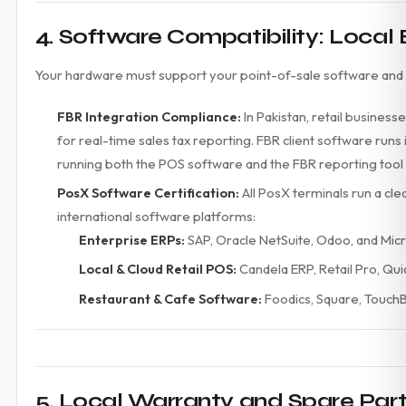
4. Software Compatibility: Local
Your hardware must support your point-of-sale software and
FBR Integration Compliance:
In Pakistan, retail business
for real-time sales tax reporting. FBR client software r
running both the POS software and the FBR reporting tool
PosX Software Certification:
All PosX terminals run a cl
international software platforms:
Enterprise ERPs:
SAP, Oracle NetSuite, Odoo, and Mic
Local & Cloud Retail POS:
Candela ERP, Retail Pro, Qu
Restaurant & Cafe Software:
Foodics, Square, TouchB
5. Local Warranty and Spare Parts