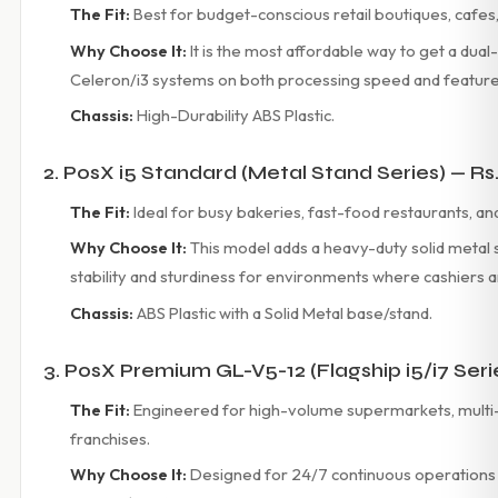
The Fit:
Best for budget-conscious retail boutiques, cafe
Why Choose It:
It is the most affordable way to get a dual
Celeron/i3 systems on both processing speed and features a
Chassis:
High-Durability ABS Plastic.
2. PosX i5 Standard (Metal Stand Series) — Rs
The Fit:
Ideal for busy bakeries, fast-food restaurants, and 
Why Choose It:
This model adds a heavy-duty solid metal s
stability and sturdiness for environments where cashiers a
Chassis:
ABS Plastic with a Solid Metal base/stand.
3. PosX Premium GL-V5-12 (Flagship i5/i7 Seri
The Fit:
Engineered for high-volume supermarkets, multi
franchises.
Why Choose It:
Designed for 24/7 continuous operations 