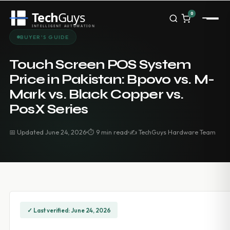
Tech
Guys
0
INTELLIGENT AUTOMATION
Homepage
BUYER'S GUIDE
Shop
Brands
Touch Screen POS System
Zebra
Price in Pakistan: Bpovo vs. M-
Honeywell
Mark vs. Black Copper vs.
Datalogic
TSC
PosX Series
Chainway
PosX
📅 Updated June 24, 2026
⏱ 9 min read
✍️ TechGuys Hardware Team
Rongta
Seaory
Bopuson Technology
Awei
Categories
Portable Data Terminal
RFID / NFC
✓ Last verified: June 24, 2026
PVC Card Printers
Biometric Systems