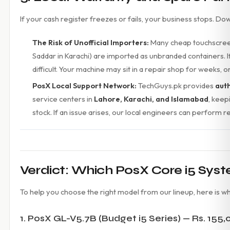
If your cash register freezes or fails, your business stops. D
The Risk of Unofficial Importers:
Many cheap touchscreen 
Saddar in Karachi) are imported as unbranded containers. I
difficult. Your machine may sit in a repair shop for weeks,
PosX Local Support Network:
TechGuys.pk provides
aut
service centers in
Lahore, Karachi, and Islamabad
, keep
stock. If an issue arises, our local engineers can perform 
Verdict: Which PosX Core i5 Syst
To help you choose the right model from our lineup, here is wh
1. PosX GL-V5.7B (Budget i5 Series) — Rs. 155