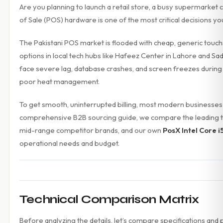
Are you planning to launch a retail store, a busy supermarket c
Accessories
of Sale (POS) hardware is one of the most critical decisions yo
Gadgets
Point of Sale
The Pakistani POS market is flooded with cheap, generic touch
Touch POS System
Thermal Printer
options in local tech hubs like Hafeez Center in Lahore and Sa
Barcode Label Printers
face severe lag, database crashes, and screen freezes duri
Barcode Scanner
poor heat management.
Cash Drawers
Electronic Cash Register
To get smooth, uninterrupted billing, most modern businesses
Digital Weight Scale
comprehensive B2B sourcing guide, we compare the leading t
Thermal Transfer Ribbons
mid-range competitor brands, and our own
PosX Intel Core i5
Services
Contact
operational needs and budget.
Technical Comparison Matrix
Before analyzing the details, let’s compare specifications and 