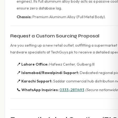
engines). Its full aluminum alloy body acts as a passive c
ensure zero database lag.
Chassis:
Premium Aluminum Alloy (Full Metal Body).
Request a Custom Sourcing Proposal
Are you setting up a new retail outlet, outfitting a supermark
hardware specialists at TechGuys.pk to receive a detailed spe
📍 Lahore Office:
Hafeez Center, Gulberg III
📍 Islamabad/Rawalpindi Support:
Dedicated regional pi
📍 Karachi Support:
Saddar commercial hub distribution 
📞 WhatsApp Inquiries:
0333-2811493
(Secure nationwide