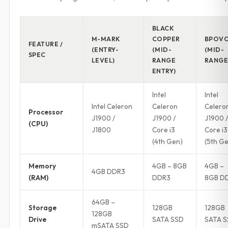
BLACK
M-MARK
COPPER
BPOV
FEATURE /
(ENTRY-
(MID-
(MID-
SPEC
LEVEL)
RANGE
RANGE
ENTRY)
Intel
Intel
Intel Celeron
Celeron
Celero
Processor
J1900 /
J1900 /
J1900 /
(CPU)
J1800
Core i3
Core i3
(4th Gen)
(5th G
Memory
4GB – 8GB
4GB –
4GB DDR3
(RAM)
DDR3
8GB D
64GB –
Storage
128GB
128GB
128GB
Drive
SATA SSD
SATA 
mSATA SSD