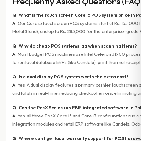
Frequently Asked Questions (FAQ
Q: What is the touch screen Core i5 POS system price in P
A:
Our Core i5 touchscreen POS systems start at Rs. 155,000 fo
Metal Stand), and up to Rs. 285,000 for the enterprise-grade 
Q: Why do cheap POS systems lag when scanning items?
A:
Most budget POS machines use Intel Celeron J1900 processo
to run local database ERPs (like Candela), print thermal receip
Q: Is a dual display POS system worth the extra cost?
A:
Yes. A dual display features a primary cashier touchscreen 
and totals in real-time, reducing checkout errors, eliminating bi
Q: Can the PosX Series run FBR-integrated software in Pa
A:
Yes, all three PosX Core i5 and Core i7 configurations ru
integration modules and retail ERP software like Candela, Od
Q: Where can I get local warranty support for POS hardwa