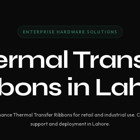
ENTERPRISE HARDWARE SOLUTIONS
rmal Tran
bons in La
nce Thermal Transfer Ribbons for retail and industrial use. 
support and deployment in Lahore.