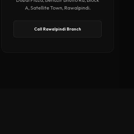
A, Satellite Town, Rawalpindi.
Call Rawalpindi Branch