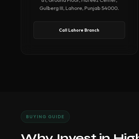
Gulberg III, Lahore, Punjab 54000.
Call Lahore Branch
BUYING GUIDE
Why Invest in Hi