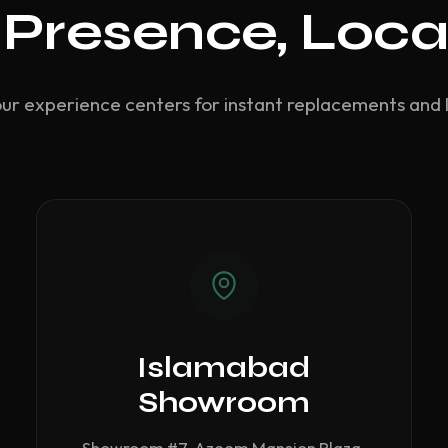
 Presence, Loca
our experience centers for instant replacements and 
Islamabad
Showroom
Showroom #7, Azeem Mansion Plaza,