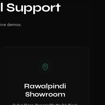
l Support
live demos.
Rawalpindi
Showroom
Dubai Plaza, Benazir Bhutto Rd, Block