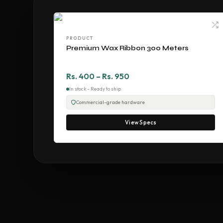
PRODUCT
Premium Wax Ribbon 300 Meters
Rs. 400 – Rs. 950
In stock - Ready to ship
Commercial-grade hardware
View Specs