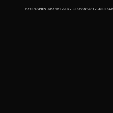
SERVICES
GUIDES
A
CATEGORIES
BRANDS
CONTACT