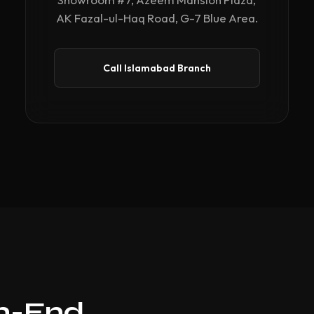
AK Fazal-ul-Haq Road, G-7 Blue Area.
Call Islamabad Branch
gh-End