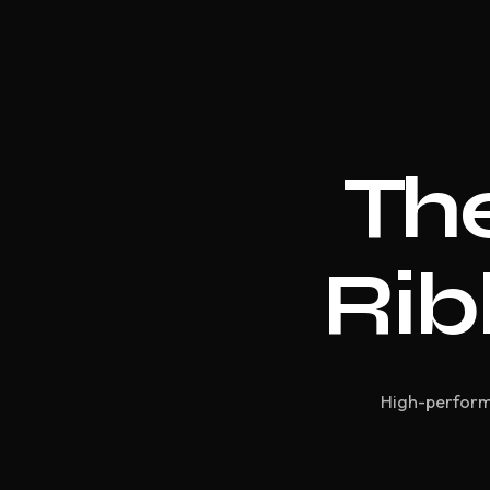
The
Rib
High-performa