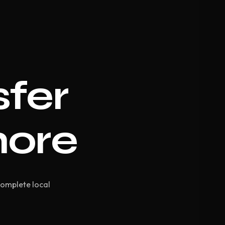
sfer
hore
Complete local