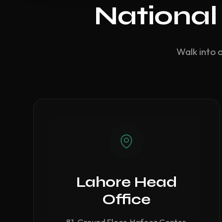
National
Walk into 
Lahore Head
Office
81, Ground Floor, Hafeez Center,