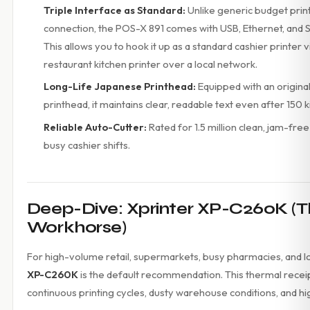
Triple Interface as Standard:
Unlike generic budget print
connection, the POS-X 891 comes with USB, Ethernet, and S
This allows you to hook it up as a standard cashier printer v
restaurant kitchen printer over a local network.
Long-Life Japanese Printhead:
Equipped with an origin
printhead, it maintains clear, readable text even after 150
Reliable Auto-Cutter:
Rated for 1.5 million clean, jam-fre
busy cashier shifts.
Deep-Dive: Xprinter XP-C260K (
Workhorse)
For high-volume retail, supermarkets, busy pharmacies, and lo
XP-C260K
is the default recommendation. This thermal receipt 
continuous printing cycles, dusty warehouse conditions, and h