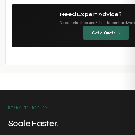
Need Expert Advice?
Need help choosing? Talk to our hardwar
Get a Quote →
READY TO DEPLOY
Scale Faster.