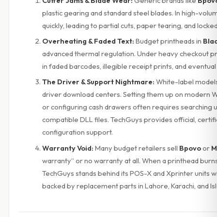
Cutter Jams & Blade Wear:
Generic brands like
Bpov
plastic gearing and standard steel blades. In high-volu
quickly, leading to partial cuts, paper tearing, and locke
Overheating & Faded Text:
Budget printheads in
Bla
advanced thermal regulation. Under heavy checkout pre
in faded barcodes, illegible receipt prints, and eventua
The Driver & Support Nightmare:
White-label models
driver download centers. Setting them up on modern 
or configuring cash drawers often requires searching u
compatible DLL files. TechGuys provides official, certi
configuration support.
Warranty Void:
Many budget retailers sell
Bpovo
or
M
warranty” or no warranty at all. When a printhead burns 
TechGuys stands behind its POS-X and Xprinter units wit
backed by replacement parts in Lahore, Karachi, and I