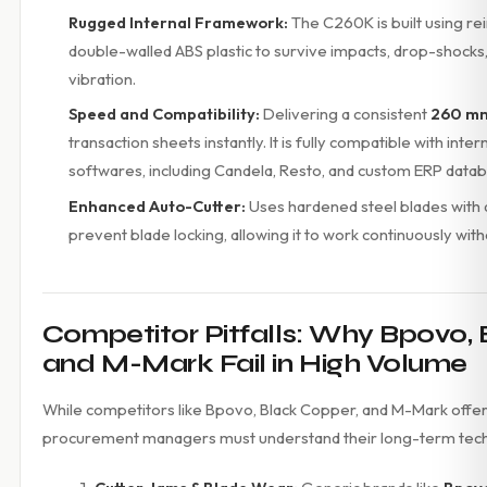
Rugged Internal Framework:
The C260K is built using r
double-walled ABS plastic to survive impacts, drop-shocks
vibration.
Speed and Compatibility:
Delivering a consistent
260 mm
transaction sheets instantly. It is fully compatible with inter
softwares, including Candela, Resto, and custom ERP data
Enhanced Auto-Cutter:
Uses hardened steel blades with a
prevent blade locking, allowing it to work continuously wit
Competitor Pitfalls: Why Bpovo, 
and M-Mark Fail in High Volume
While competitors like Bpovo, Black Copper, and M-Mark offer
procurement managers must understand their long-term techn