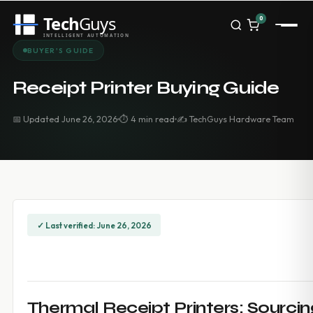
Tech
Guys
0
INTELLIGENT AUTOMATION
Homepage
BUYER'S GUIDE
Shop
Brands
Receipt Printer Buying Guide
Zebra
Honeywell
📅 Updated June 26, 2026
⏱ 4 min read
✍️ TechGuys Hardware Team
Datalogic
TSC
Chainway
PosX
Rongta
Seaory
Bopuson Technology
✓ Last verified: June 26, 2026
Awei
Categories
Portable Data Terminal
RFID / NFC
PVC Card Printers
Thermal Receipt Printers: Sourcing
Biometric Systems