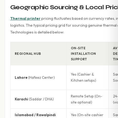
Geographic Sourcing & Local Prici
Thermal printer
pricing fluctuates based on currency rates, i
logistics. The typical pricing grid for sourcing genuine therma
Technologies is detailed below:
ON-SITE
AV
REGIONAL HUB
INSTALLATION
DE
SUPPORT
TI
Yes (Cashier &
Sa
Lahore
(Hafeez Center)
Kitchen setups)
So
Remote Setup (On-
24
Karachi
(Saddar / DHA)
site optional)
(vi
Islamabad / Rawalpindi
Yes (On-site cashier
Sa