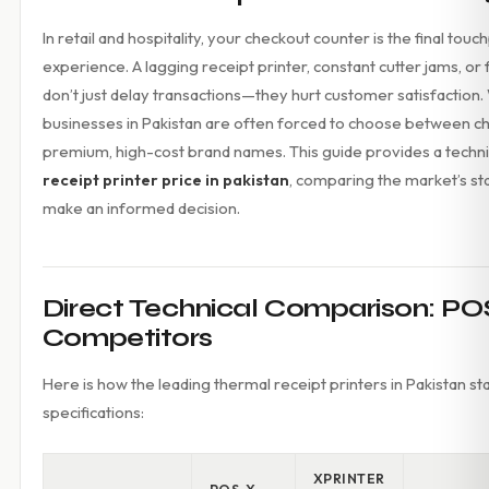
Accessories
In retail and hospitality, your checkout counter is the final tou
Gadgets
experience. A lagging receipt printer, constant cutter jams, or
Point of Sale
don’t just delay transactions—they hurt customer satisfaction
Touch POS System
Thermal Printer
businesses in Pakistan are often forced to choose between c
Barcode Label Printers
premium, high-cost brand names. This guide provides a technic
Barcode Scanner
receipt printer price in pakistan
, comparing the market’s st
Cash Drawers
make an informed decision.
Electronic Cash Register
Digital Weight Scale
Thermal Transfer Ribbons
Services
Direct Technical Comparison: POS
Contact
Competitors
Here is how the leading thermal receipt printers in Pakistan s
specifications:
XPRINTER