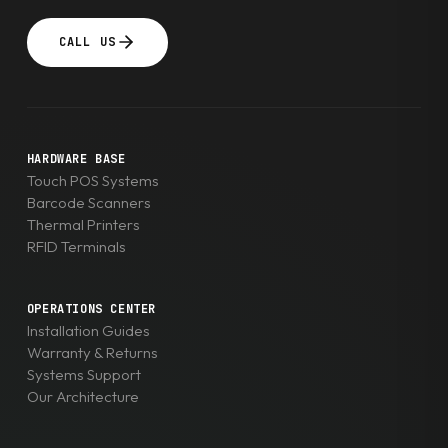
CALL US
HARDWARE BASE
Touch POS Systems
Barcode Scanners
Thermal Printers
RFID Terminals
OPERATIONS CENTER
Installation Guides
Warranty & Returns
Systems Support
Our Architecture