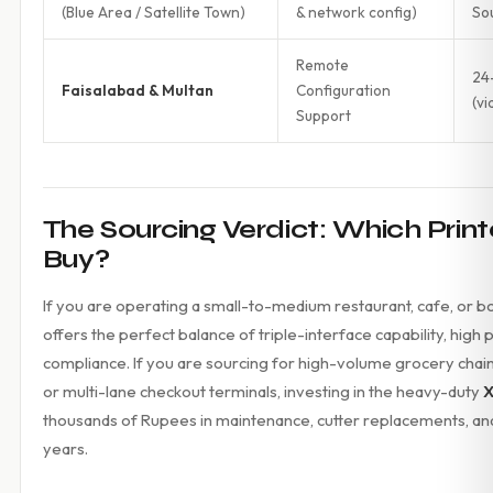
(Blue Area / Satellite Town)
& network config)
So
Remote
24
Faisalabad & Multan
Configuration
(vi
Support
The Sourcing Verdict: Which Prin
Buy?
If you are operating a small-to-medium restaurant, cafe, or b
offers the perfect balance of triple-interface capability, high
compliance. If you are sourcing for high-volume grocery chai
or multi-lane checkout terminals, investing in the heavy-duty
X
thousands of Rupees in maintenance, cutter replacements, and 
years.