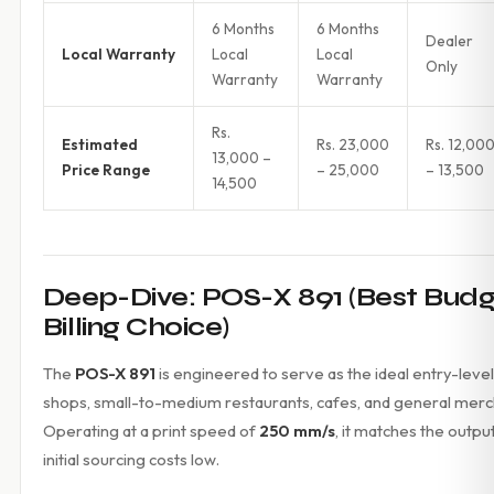
6 Months
6 Months
Dealer
Local Warranty
Local
Local
Only
Warranty
Warranty
Rs.
Estimated
Rs. 23,000
Rs. 12,00
13,000 –
Price Range
– 25,000
– 13,500
14,500
Deep-Dive: POS-X 891 (Best Bud
Billing Choice)
The
POS-X 891
is engineered to serve as the ideal entry-level 
shops, small-to-medium restaurants, cafes, and general merch
Operating at a print speed of
250 mm/s
, it matches the outpu
initial sourcing costs low.