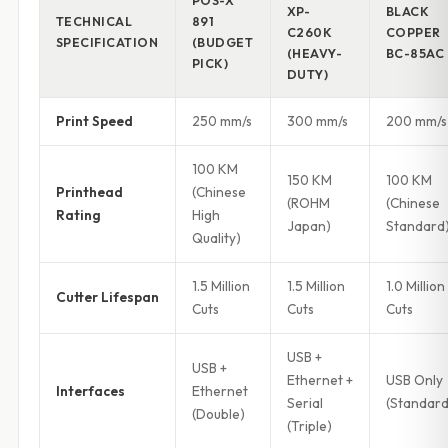
POS-X
XP-
BLACK
TECHNICAL
891
C260K
COPPER
SPECIFICATION
(BUDGET
(HEAVY-
BC-85AC
PICK)
DUTY)
Print Speed
250 mm/s
300 mm/s
200 mm/s
100 KM
150 KM
100 KM
Printhead
(Chinese
(ROHM
(Chinese
Rating
High
Japan)
Standard
Quality)
1.5 Million
1.5 Million
1.0 Million
Cutter Lifespan
Cuts
Cuts
Cuts
USB +
USB +
Ethernet +
USB Only
Interfaces
Ethernet
Serial
(Standard
(Double)
(Triple)