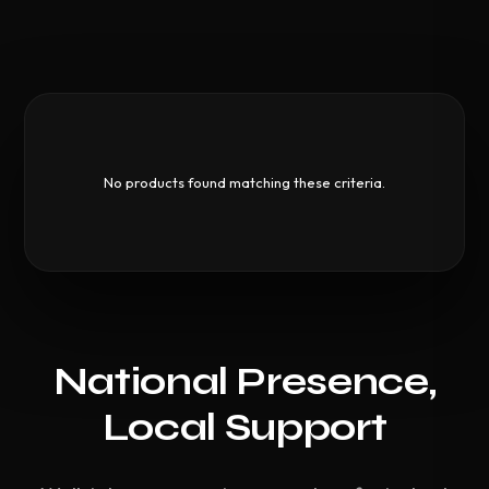
No products found matching these criteria.
National Presence,
Local Support