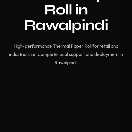
Roll in
Rawalpindi
High-performance Thermal Paper Roll for retail and
industrial use. Complete local support and deployment in
Rawalpindi.