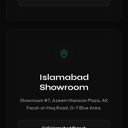
Islamabad
Showroom
Showroom #7, Azeem Mansion Plaza, AK
Fazal-ul-Haq Road, G-7 Blue Area.