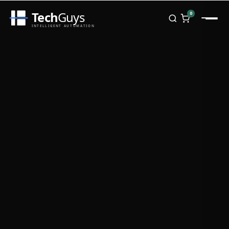
Tech
Guys
0
INTELLIGENT AUTOMATION
Homepage
Shop
Brands
Zebra
Honeywell
Datalogic
TSC
Chainway
PosX
Rongta
Seaory
Bopuson Technology
Awei
Categories
Portable Data Terminal
RFID / NFC
PVC Card Printers
Biometric Systems