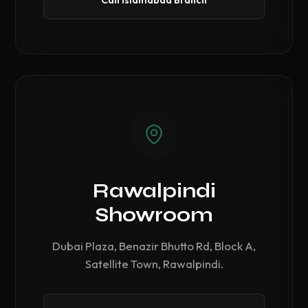
Call Islamabad Branch
Rawalpindi
Showroom
Dubai Plaza, Benazir Bhutto Rd, Block A,
Satellite Town, Rawalpindi.