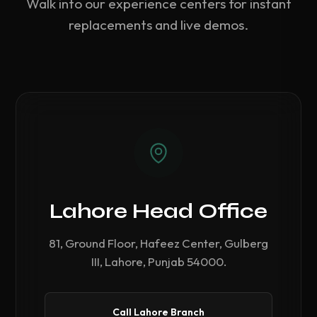
Walk into our experience centers for instant
replacements and live demos.
Lahore Head Office
81, Ground Floor, Hafeez Center, Gulberg
III, Lahore, Punjab 54000.
Call Lahore Branch