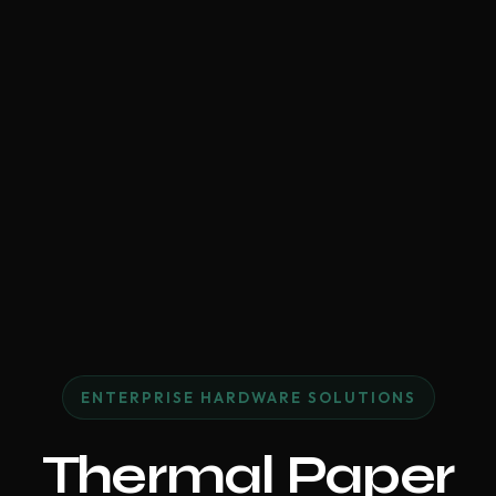
ENTERPRISE HARDWARE SOLUTIONS
Thermal Paper