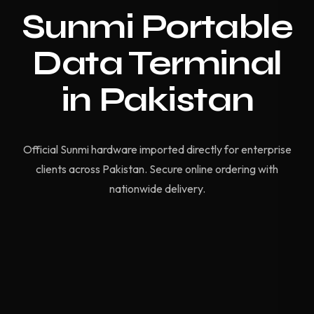
Sunmi Portable
Data Terminal
in Pakistan
Official Sunmi hardware imported directly for enterprise
clients across Pakistan. Secure online ordering with
nationwide delivery.