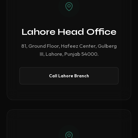
Lahore Head Office
81, Ground Floor, Hafeez Center, Gulberg
III, Lahore, Punjab 54000.
Call Lahore Branch