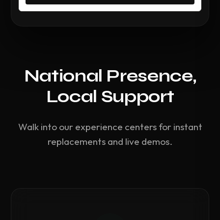
National Presence,
Local Support
Walk into our experience centers for instant
replacements and live demos.