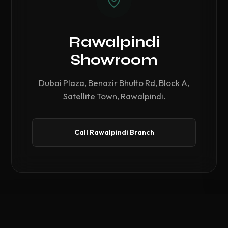
Rawalpindi
Showroom
Dubai Plaza, Benazir Bhutto Rd, Block A,
Satellite Town, Rawalpindi.
Call Rawalpindi Branch
Compare Hardware