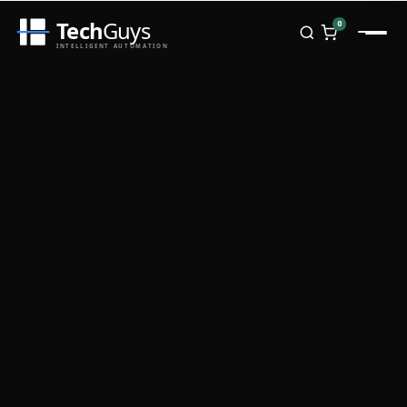
Tech
Guys
0
INTELLIGENT AUTOMATION
Homepage
Shop
Brands
Zebra
Honeywell
Datalogic
TSC
Chainway
PosX
Rongta
Seaory
Bopuson Technology
Awei
Categories
Portable Data Terminal
RFID / NFC
PVC Card Printers
Biometric Systems