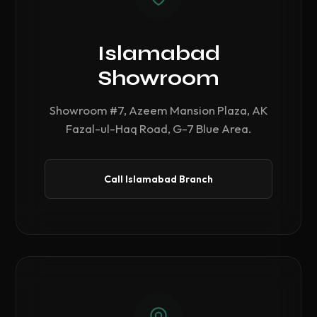
Islamabad
Showroom
Showroom #7, Azeem Mansion Plaza, AK
Fazal-ul-Haq Road, G-7 Blue Area.
Call Islamabad Branch