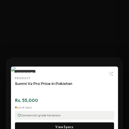
SOLD OUT
PRODUCT
Sunmi V2 Pro Price in Pakistan
Rs. 55,000
Out of stock
Commercial-grade hardware
View Specs