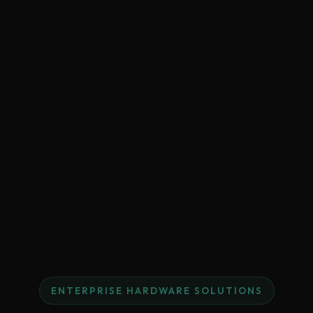
ENTERPRISE HARDWARE SOLUTIONS