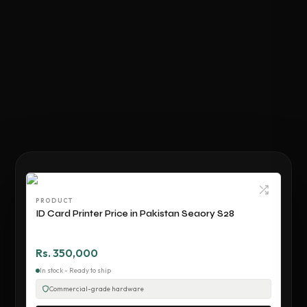
PRODUCT
ID Card Printer Price in Pakistan Seaory S28
Rs. 350,000
In stock - Ready to ship
Commercial-grade hardware