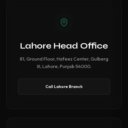
Lahore Head Office
81, Ground Floor, Hafeez Center, Gulberg
III, Lahore, Punjab 54000.
Call Lahore Branch