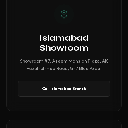
Islamabad
Showroom
Showroom #7, Azeem Mansion Plaza, AK
Fazal-ul-Haq Road, G-7 Blue Area.
Call Islamabad Branch