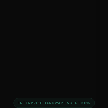
ENTERPRISE HARDWARE SOLUTIONS