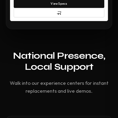
View Specs
National Presence,
Local Support
Walk into our experience centers for instant
replacements and live demos.