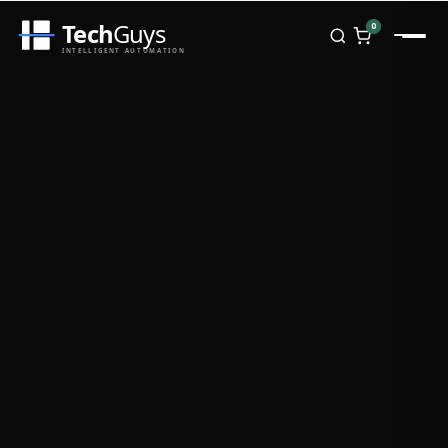
Tech
Guys
0
INTELLIGENT AUTOMATION
Homepage
Shop
Brands
Zebra
Honeywell
Datalogic
TSC
Chainway
PosX
Rongta
Seaory
Bopuson Technology
Awei
Categories
Portable Data Terminal
RFID / NFC
PVC Card Printers
Biometric Systems