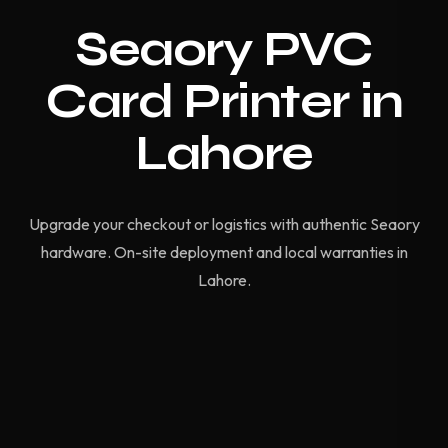
Seaory PVC
Card Printer in
Lahore
Upgrade your checkout or logistics with authentic Seaory
hardware. On-site deployment and local warranties in
Lahore.