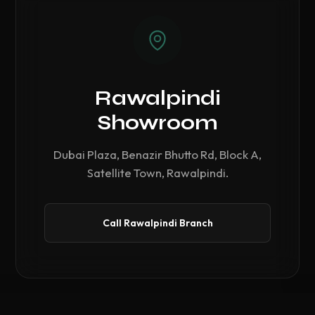
Rawalpindi
Showroom
Dubai Plaza, Benazir Bhutto Rd, Block A,
Satellite Town, Rawalpindi.
Call Rawalpindi Branch