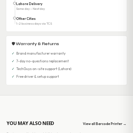
Lahore Delivery
Same day – Next day
Other Cities
1–2 business days via TCS
🛡 Warranty & Returns
✓
Brand manufacturer warranty
✓
7-day no-questions replacement
✓
TechGuys on-site support (Lahore)
✓
Free driver & setup support
YOU MAY ALSO NEED
View all Barcode Printer →