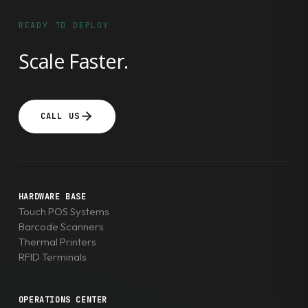
READY TO DEPLOY
Scale Faster.
CALL US
HARDWARE BASE
Touch POS Systems
Barcode Scanners
Thermal Printers
RFID Terminals
OPERATIONS CENTER