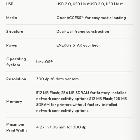
USB
USB 2.0, USB HostUSB 2.0, USB Host
Media
OpenACCESS™ for easy media loading
Structure
Dual-wall frame construction
Power
ENERGY STAR qualified
Operating
Link-OS®
System
Resolution
300 dpi/8 dots per mm
512 MB Flash; 256 MB SDRAM for factory-installed
network connectivity options 512 MB Flash; 128 MB
Memory
SDRAM for printers without factory-installed
network connectivity options
Maximum
4.27 in./108 mm for 300 dpi
Print Width