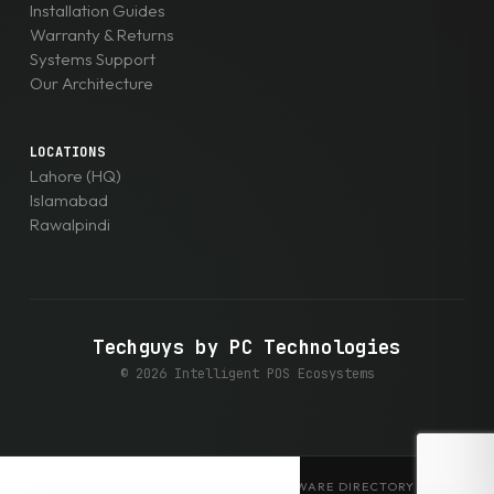
Installation Guides
Warranty & Returns
Systems Support
Our Architecture
LOCATIONS
Lahore (HQ)
Islamabad
Rawalpindi
Techguys by PC Technologies
© 2026 Intelligent POS Ecosystems
EXPLORE THE ENTERPRISE HARDWARE DIRECTORY