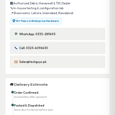
🏢
Authorized Zebra, Honeywell & TSC Dealer
🔧
In-house testing & configuration lab
📍
Showrooms: Lahore, Islamabad, Rawalpindi
🏆 10+ Years in Enterprise Hardware
💬
WhatsApp: 0333-2811493
📞
Call: 0323-4096430
✉️
Sales@techguys.pk
🚚 Delivery Estimate
Order Confirmed
Immediately after payment
Packed & Dispatched
Same day if ordered before 2pm