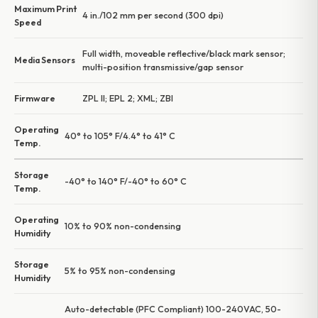
Maximum Print
4 in./102 mm per second (300 dpi)
Speed
Full width, moveable reflective/black mark sensor;
Media Sensors
multi-position transmissive/gap sensor
Firmware
ZPL II; EPL 2; XML; ZBI
Operating
40° to 105° F/4.4° to 41° C
Temp.
Storage
-40° to 140° F/-40° to 60° C
Temp.
Operating
10% to 90% non-condensing
Humidity
Storage
5% to 95% non-condensing
Humidity
Auto-detectable (PFC Compliant) 100-240VAC, 50-