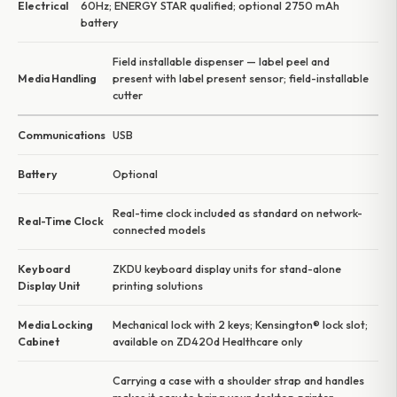
Electrical
60Hz; ENERGY STAR qualified; optional 2750 mAh
battery
Field installable dispenser — label peel and
Media Handling
present with label present sensor; field-installable
cutter
Communications
USB
Battery
Optional
Real-time clock included as standard on network-
Real-Time Clock
connected models
Keyboard
ZKDU keyboard display units for stand-alone
Display Unit
printing solutions
Media Locking
Mechanical lock with 2 keys; Kensington® lock slot;
Cabinet
available on ZD420d Healthcare only
Carrying a case with a shoulder strap and handles