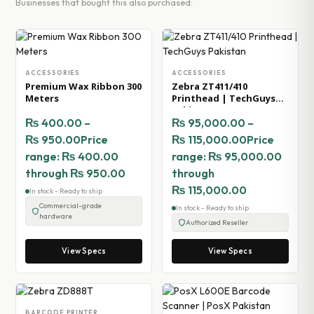
Businesses that bought this also purchased:
ACCESSORIES
ACCESSORIES
Premium Wax Ribbon 300
Zebra ZT411/410
Meters
Printhead | TechGuys
Pakistan
₨
400.00
–
₨
95,000.00
–
₨
950.00
Price
₨
115,000.00
Price
range: ₨ 400.00
range: ₨ 95,000.00
through ₨ 950.00
through
₨ 115,000.00
In stock - Ready to ship
Commercial-grade
In stock - Ready to ship
hardware
Authorized Reseller
View Specs
View Specs
BARCODE PRINTER