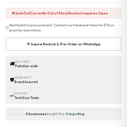
Accessories
Gadgets
❌ Sold Out
Currently Out of Stock
Restock Inquiries Open
Point of Sale
Touch POS System
Next batch in procurement. Contact our hardware team for ETA or
📦
Thermal Printer
priority reservation.
Barcode Label Printers
Barcode Scanner
💬 Inquire Restock & Pre-Order on WhatsApp
Cash Drawers
Electronic Cash Register
Digital Weight Scale
DELIVERY
🚚
Pakistan-wide
Thermal Transfer Ribbons
Services
WARRANTY
🛡
Contact
Brand Assured
SUPPORT
↩
TechGuys Team
☆☆☆☆☆
0 businesses
bought this ·
0 avg rating