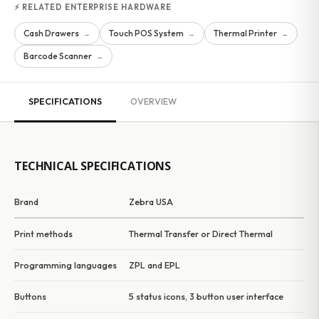
⚡ RELATED ENTERPRISE HARDWARE
Cash Drawers
Touch POS System
Thermal Printer
→
→
→
Barcode Scanner
→
SPECIFICATIONS
OVERVIEW
TECHNICAL SPECIFICATIONS
Brand
Zebra USA
Print methods
Thermal Transfer or Direct Thermal
Programming languages
ZPL and EPL
Buttons
5 status icons, 3 button user interface