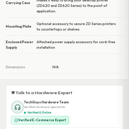
makes it easy to bring your desktop printer
Carrying Case
(ZD420 and ZD620 Series) to the point of
application.
Optional accessory to secure ZD Series printers
Mounting Plate
to countertops or shelves
Enclosed Power
Attached power supply accessory for cord-free
Supply
installation
Dimensions
N/A
💬 Talk to a Hardware Expert
TechGuys Hardware Team
Verified Hardware Specialists
Verified & Online
Verified E-Commerce Expert