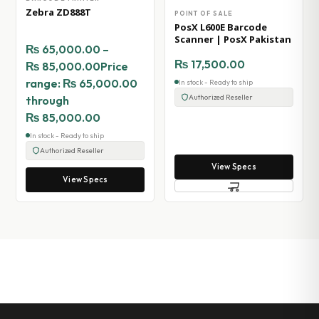
Zebra ZD888T
POINT OF SALE
PosX L600E Barcode
Scanner | PosX Pakistan
₨
65,000.00
–
₨
17,500.00
₨
85,000.00
Price
range: ₨ 65,000.00
In stock - Ready to ship
Authorized Reseller
through
₨ 85,000.00
In stock - Ready to ship
Authorized Reseller
View Specs
View Specs