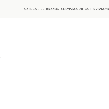
SERVICES
GUIDES
A
CATEGORIES
BRANDS
CONTACT