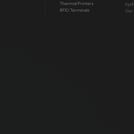
Thermal Printers
Sys
RFID Terminals
Our 