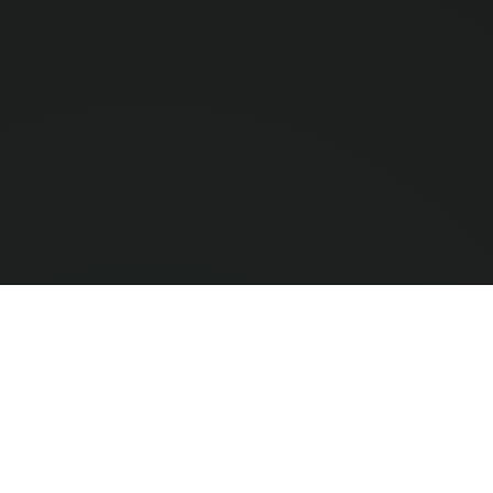
Compar
0
/ 3 Selec