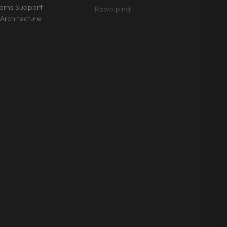
tems Support
Rawalpindi
Architecture