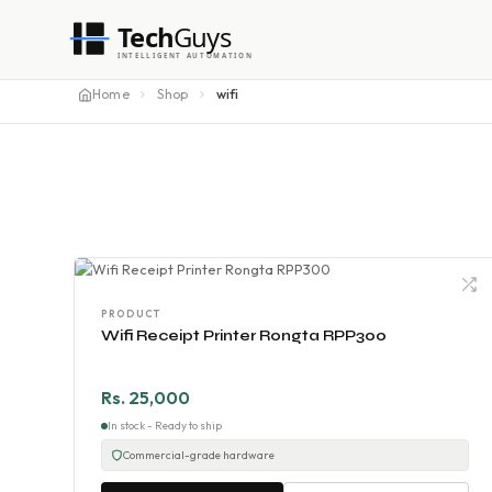
Tech
Guys
INTELLIGENT AUTOMATION
Home
Shop
wifi
PRODUCT
Wifi Receipt Printer Rongta RPP300
Rs. 25,000
In stock - Ready to ship
Commercial-grade hardware