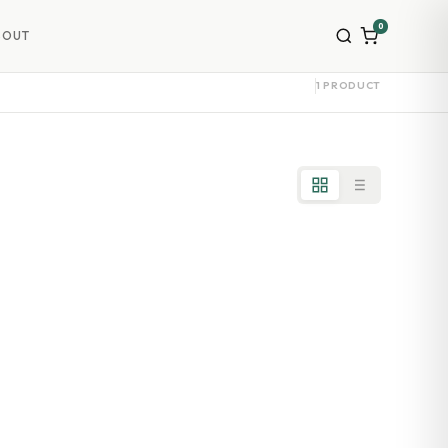
0
BOUT
1 PRODUCT