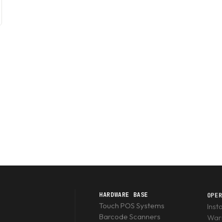
HARDWARE BASE
OPE
Touch POS Systems
Inst
Barcode Scanners
Warr