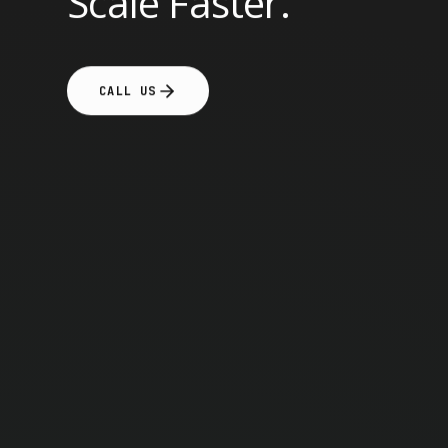
Scale Faster.
CALL US