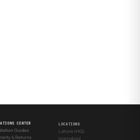
RATIONS CENTER
LOCATIONS
allation Guides
Lahore (HQ)
anty & Returns
Islamabad