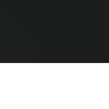
e Hardware
CLEAR ALL
COMPARE
ted