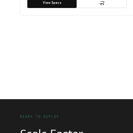
View Specs
READY TO DEPLOY