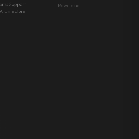
tems Support
Rawalpindi
Architecture