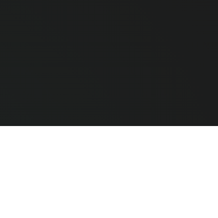
e Hardware
CLEAR ALL
COMPARE
ted