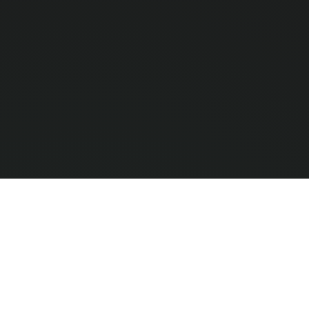
Compar
0
/ 3 Selec