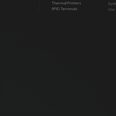
Thermal Printers
Sys
RFID Terminals
Our 