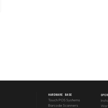
HARDWARE BASE
OPE
Touch POS Systems
Inst
Barcode Scanners
Warr