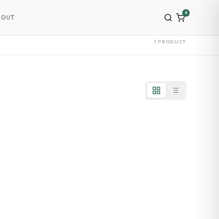
0
BOUT
1 PRODUCT