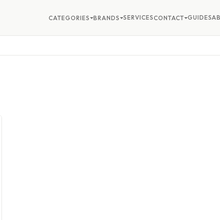
SERVICES
GUIDES
A
CATEGORIES
BRANDS
CONTACT