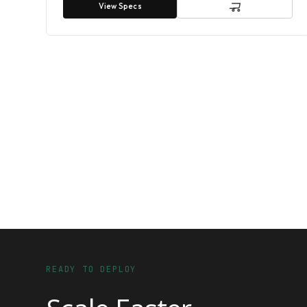
View Specs
READY TO DEPLOY