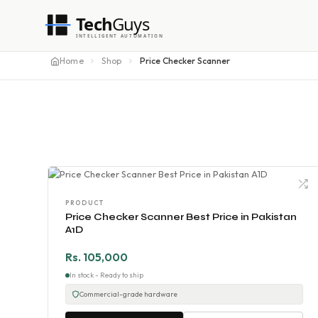
Tech
Guys
INTELLIGENT AUTOMATION
Home
Shop
Price Checker Scanner
PRODUCT
Price Checker Scanner Best Price in Pakistan
A1D
Rs. 105,000
In stock - Ready to ship
Commercial-grade hardware