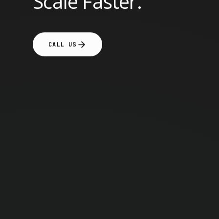
Scale Faster.
CALL US