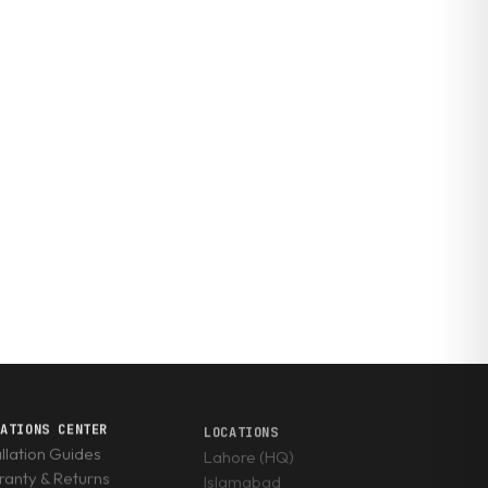
RATIONS CENTER
LOCATIONS
allation Guides
Lahore (HQ)
anty & Returns
Islamabad