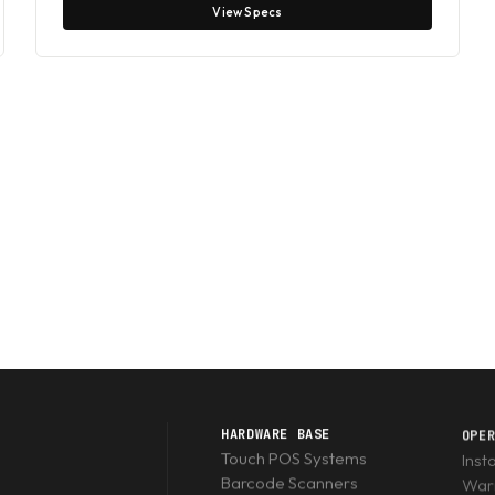
View Specs
HARDWARE BASE
OPE
Touch POS Systems
Inst
Barcode Scanners
Warr