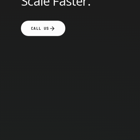
Scale Faster.
CALL US