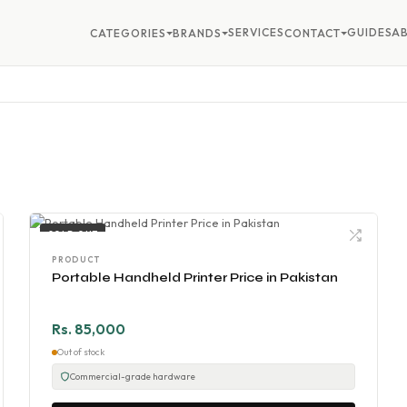
SERVICES
GUIDES
A
CATEGORIES
BRANDS
CONTACT
SOLD OUT
PRODUCT
Portable Handheld Printer Price in Pakistan
Rs. 85,000
Out of stock
Commercial-grade hardware