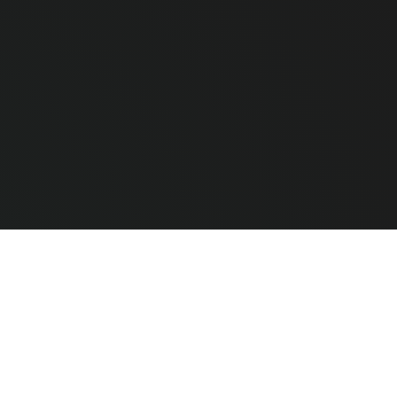
e Hardware
CLEAR ALL
COMPARE
ted