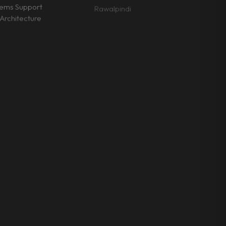
tems Support
Rawalpindi
Architecture