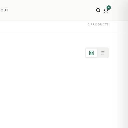
0
BOUT
2 PRODUCTS