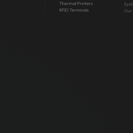
Thermal Printers
Sys
RFID Terminals
Our 