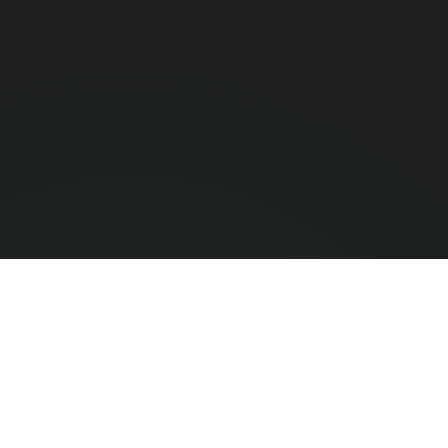
Compar
0
/ 3 Selec