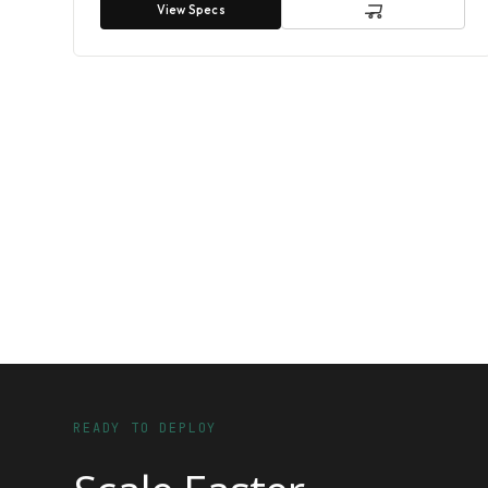
View Specs
READY TO DEPLOY