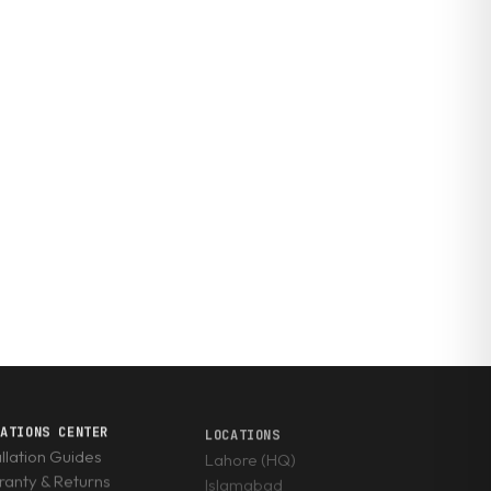
RATIONS CENTER
LOCATIONS
allation Guides
Lahore (HQ)
anty & Returns
Islamabad