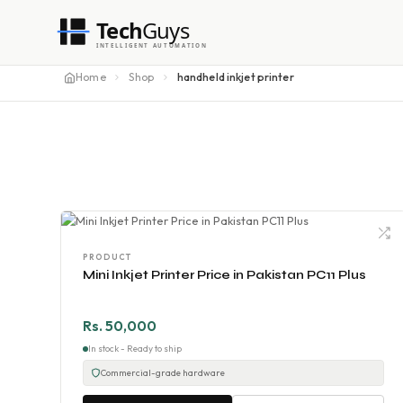
Tech
Guys
INTELLIGENT AUTOMATION
Home
Shop
handheld inkjet printer
PRODUCT
Mini Inkjet Printer Price in Pakistan PC11 Plus
Rs. 50,000
In stock - Ready to ship
Commercial-grade hardware