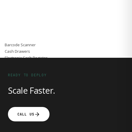
Accessories
Gadgets
Point of Sale
Touch POS System
Thermal Printer
Barcode Label Printers
Barcode Scanner
Cash Drawers
Electronic Cash Register
Digital Weight Scale
Thermal Transfer Ribbons
READY TO DEPLOY
Services
Contact
Scale Faster.
CALL US