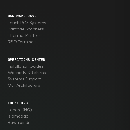
HARDWARE BASE
Touch POS Systems
Barcode Scanners
Thermal Printers
RFID Terminals
OPERATIONS CENTER
Installation Guides
Warranty & Returns
Systems Support
Our Architecture
LOCATIONS
Lahore (HQ)
Islamabad
Rawalpindi