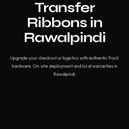
Transfer
Ribbons in
Rawalpindi
Upgrade your checkout or logistics with authentic PosX
hardware. On-site deployment and local warranties in
Rawalpindi.