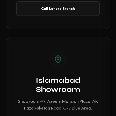
Call Lahore Branch
Islamabad
Showroom
Showroom #7, Azeem Mansion Plaza, AK
Fazal-ul-Haq Road, G-7 Blue Area.