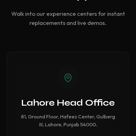
Walk into our experience centers for instant
replacements and live demos.
Lahore Head Office
81, Ground Floor, Hafeez Center, Gulberg
III, Lahore, Punjab 54000.