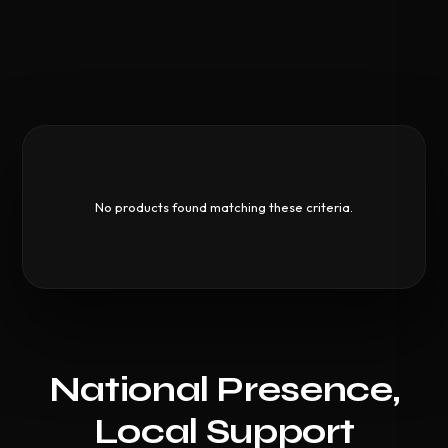
No products found matching these criteria.
National Presence,
Local Support