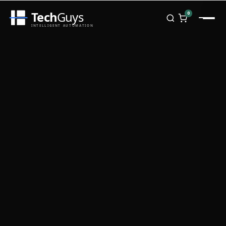
Tech
Guys
0
INTELLIGENT AUTOMATION