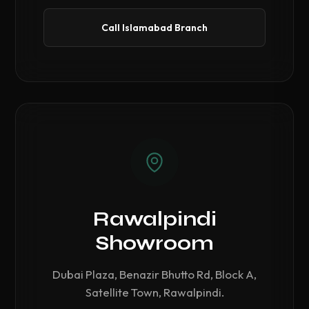
Call Islamabad Branch
Rawalpindi
Showroom
Dubai Plaza, Benazir Bhutto Rd, Block A,
Satellite Town, Rawalpindi.