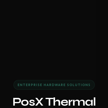
ENTERPRISE HARDWARE SOLUTIONS
PosX Thermal