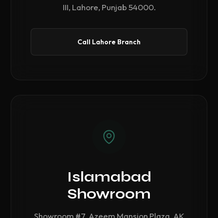
III, Lahore, Punjab 54000.
Call Lahore Branch
Islamabad
Showroom
Showroom #7, Azeem Mansion Plaza, AK