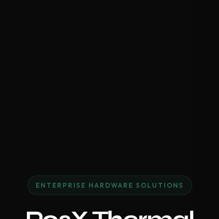
ENTERPRISE HARDWARE SOLUTIONS