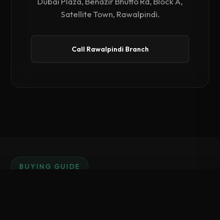
Dubai Plaza, Benazir Bhutto Rd, Block A,
Satellite Town, Rawalpindi.
Call Rawalpindi Branch
BUYING GUIDE
Why Invest in PosX
Compare Hardware
0
/ 3 Selected
Hardware?