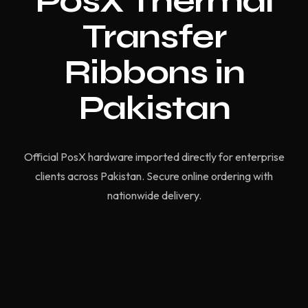
PosX Thermal
Transfer
Ribbons in
Pakistan
Official PosX hardware imported directly for enterprise
clients across Pakistan. Secure online ordering with
nationwide delivery.