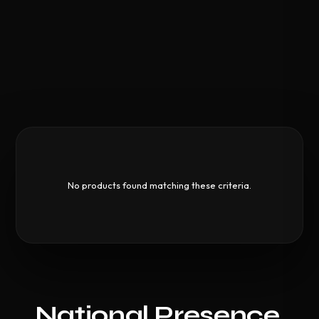
No products found matching these criteria.
National Presence,