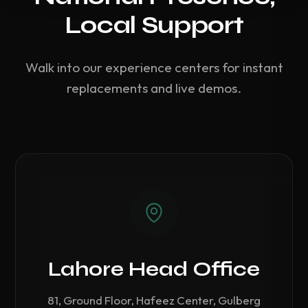
Local Support
Walk into our experience centers for instant
replacements and live demos.
Lahore Head Office
81, Ground Floor, Hafeez Center, Gulberg