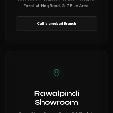
Fazal-ul-Haq Road, G-7 Blue Area.
Call Islamabad Branch
Rawalpindi
Showroom