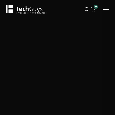
Tech
Guys
0
INTELLIGENT AUTOMATION
Homepage
Shop
Brands
Zebra
Honeywell
Datalogic
TSC
Chainway
PosX
Rongta
Seaory
Bopuson Technology
Awei
Categories
Portable Data Terminal
RFID / NFC
PVC Card Printers
Biometric Systems