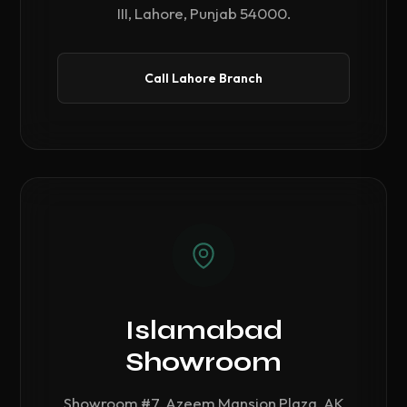
III, Lahore, Punjab 54000.
Call Lahore Branch
Islamabad
Showroom
Showroom #7, Azeem Mansion Plaza, AK