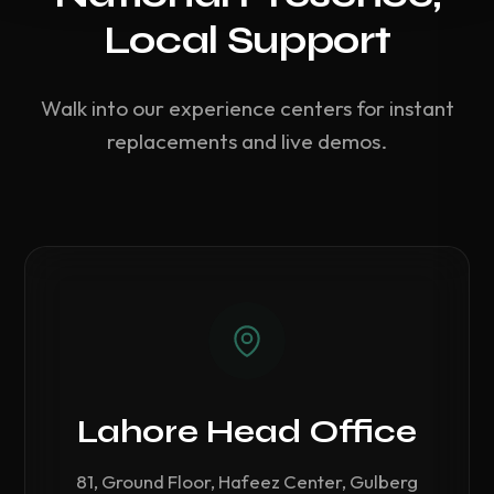
Local Support
Walk into our experience centers for instant
replacements and live demos.
Lahore Head Office
81, Ground Floor, Hafeez Center, Gulberg