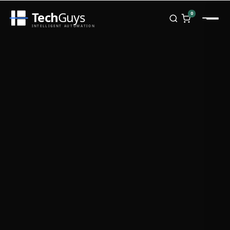
Tech
Guys
0
INTELLIGENT AUTOMATION
Homepage
Shop
Brands
Zebra
Honeywell
Datalogic
TSC
Chainway
PosX
Rongta
Seaory
Bopuson Technology
Awei
Categories
Portable Data Terminal
RFID / NFC
PVC Card Printers
Biometric Systems