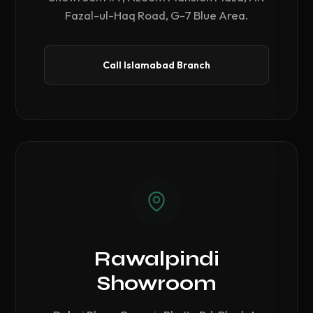
Fazal-ul-Haq Road, G-7 Blue Area.
Call Islamabad Branch
Rawalpindi
Showroom