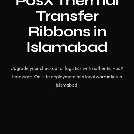
PosX Thermal
Transfer
Ribbons in
Islamabad
Upgrade your checkout or logistics with authentic PosX
hardware. On-site deployment and local warranties in
Islamabad.