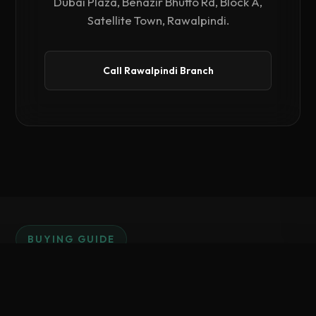
Dubai Plaza, Benazir Bhutto Rd, Block A,
Satellite Town, Rawalpindi.
Call Rawalpindi Branch
BUYING GUIDE
Why Invest in PosX
Compare Hardware
0
/ 3 Selected
Hardware?