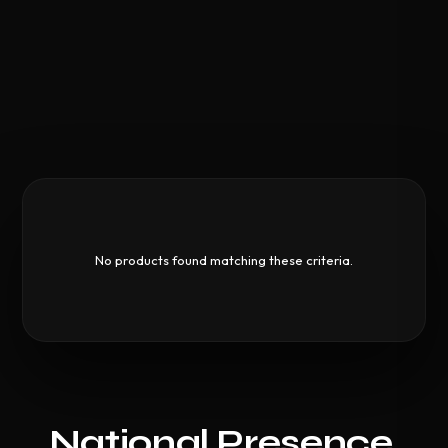
No products found matching these criteria.
National Presence,