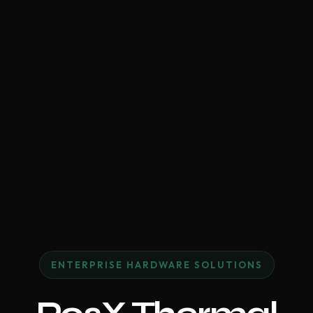
ENTERPRISE HARDWARE SOLUTIONS