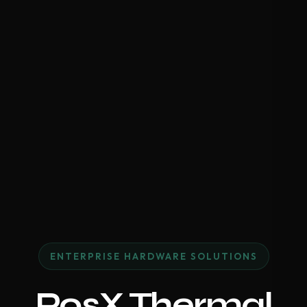
ENTERPRISE HARDWARE SOLUTIONS
PosX Thermal