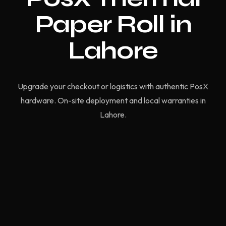
Paper Roll in
Lahore
Upgrade your checkout or logistics with authentic PosX
hardware. On-site deployment and local warranties in
Lahore.