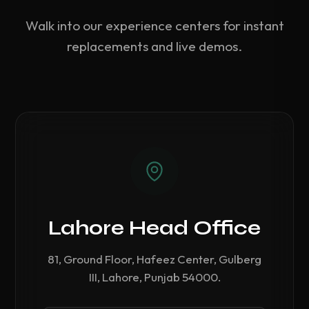
Walk into our experience centers for instant
replacements and live demos.
Lahore Head Office
81, Ground Floor, Hafeez Center, Gulberg
III, Lahore, Punjab 54000.