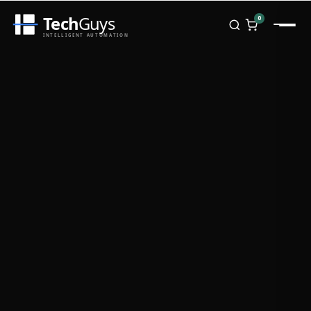
Tech
Guys
0
INTELLIGENT AUTOMATION
Homepage
Shop
Brands
Zebra
Honeywell
Datalogic
TSC
Chainway
PosX
Rongta
Seaory
Bopuson Technology
Awei
Categories
Portable Data Terminal
RFID / NFC
PVC Card Printers
Biometric Systems