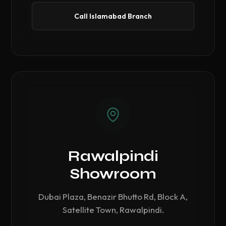
Call Islamabad Branch
Rawalpindi
Showroom
Dubai Plaza, Benazir Bhutto Rd, Block A,
Satellite Town, Rawalpindi.