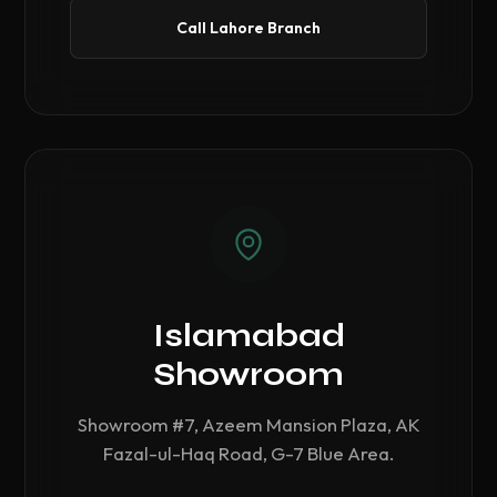
Call Lahore Branch
Islamabad
Showroom
Showroom #7, Azeem Mansion Plaza, AK
Fazal-ul-Haq Road, G-7 Blue Area.