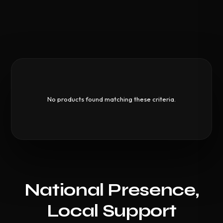
No products found matching these criteria.
National Presence,
Local Support