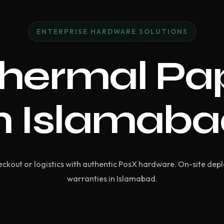
ENTERPRISE HARDWARE SOLUTIONS
hermal Pap
n Islamab
ckout or logistics with authentic PosX hardware. On-site dep
warranties in Islamabad.