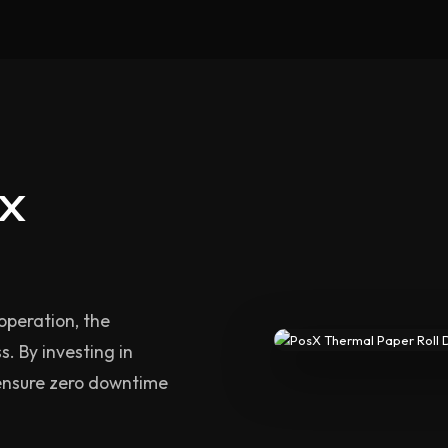
sX
operation, the
s. By investing in
ensure zero downtime