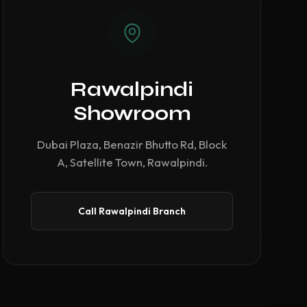
Rawalpindi
Showroom
Dubai Plaza, Benazir Bhutto Rd, Block
A, Satellite Town, Rawalpindi.
Call Rawalpindi Branch