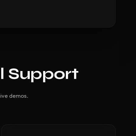
l Support
live demos.