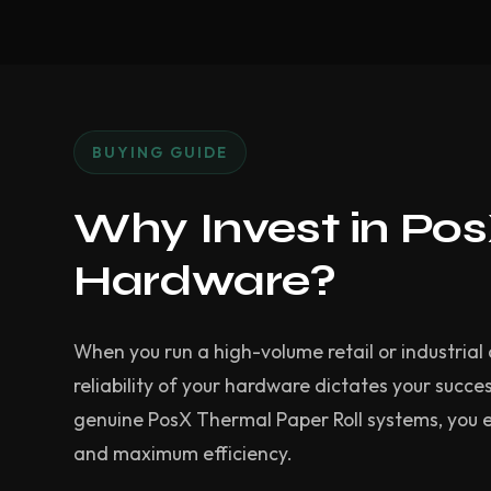
BUYING GUIDE
Why Invest in Po
Hardware?
When you run a high-volume retail or industrial 
reliability of your hardware dictates your succes
genuine PosX Thermal Paper Roll systems, you 
and maximum efficiency.