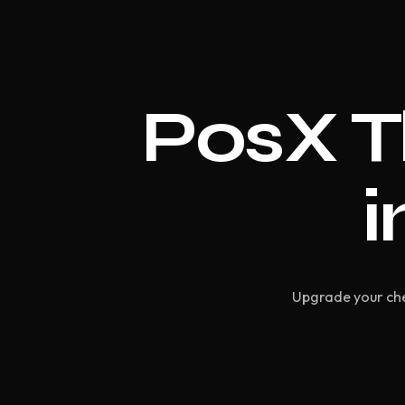
PosX T
i
Upgrade your che