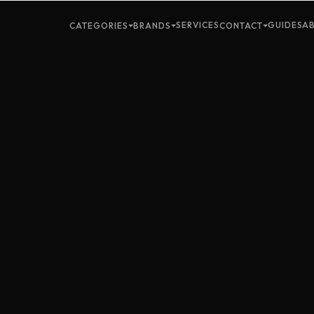
SERVICES
GUIDES
A
CATEGORIES
BRANDS
CONTACT