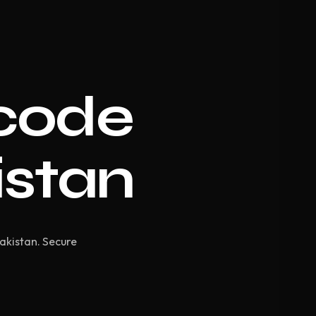
code
istan
Pakistan. Secure