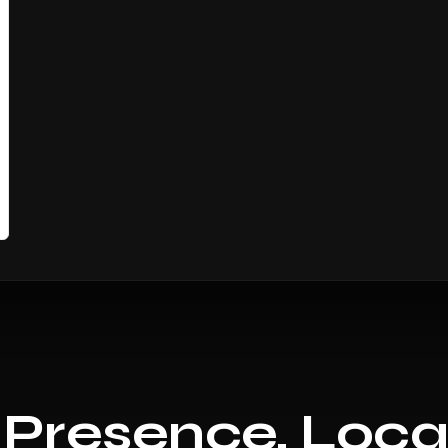
 Presence, Loca