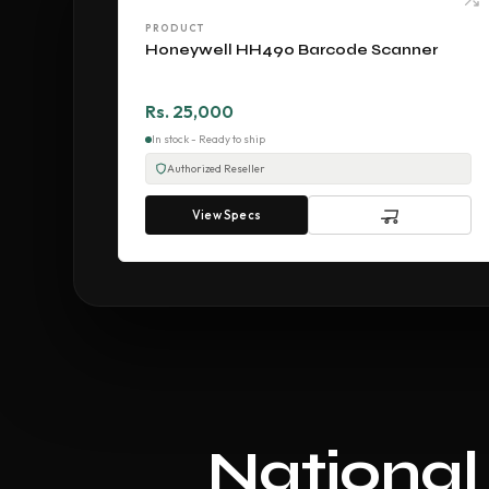
PRODUCT
Honeywell HH490 Barcode Scanner
Rs. 25,000
In stock - Ready to ship
Authorized Reseller
View Specs
National