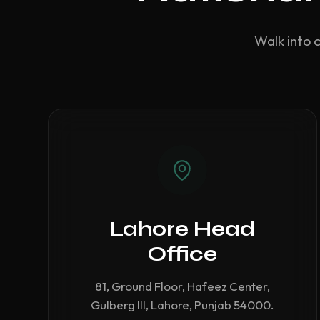
Walk into 
Lahore Head
Office
81, Ground Floor, Hafeez Center,
Gulberg III, Lahore, Punjab 54000.