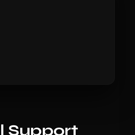
l Support