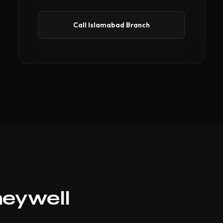
Call Islamabad Branch
neywell