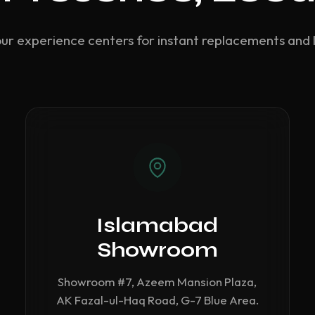
our experience centers for instant replacements and 
Islamabad
Showroom
Showroom #7, Azeem Mansion Plaza,
AK Fazal-ul-Haq Road, G-7 Blue Area.