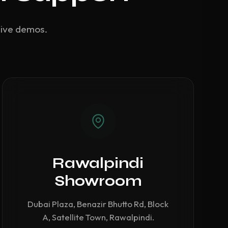
live demos.
Rawalpindi
Showroom
Dubai Plaza, Benazir Bhutto Rd, Block
A, Satellite Town, Rawalpindi.