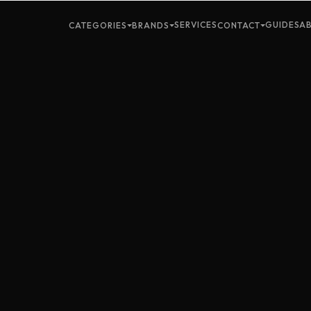
SERVICES
GUIDES
A
CATEGORIES
BRANDS
CONTACT