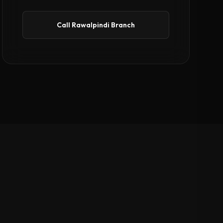
Call Rawalpindi Branch