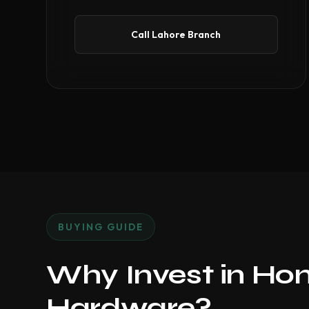
Call Lahore Branch
BUYING GUIDE
Why Invest in Ho
Hardware?