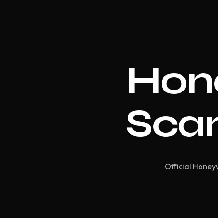
Hon
Scan
Official Honeyw