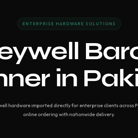
ENTERPRISE HARDWARE SOLUTIONS
eywell Bar
ner in Pak
ell hardware imported directly for enterprise clients across 
online ordering with nationwide delivery.