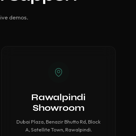
live demos.
Rawalpindi
Showroom
Dubai Plaza, Benazir Bhutto Rd, Block
A, Satellite Town, Rawalpindi.