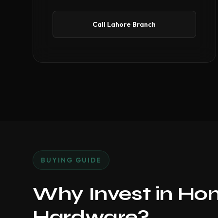
Call Lahore Branch
BUYING GUIDE
Why Invest in Ho
Hardware?