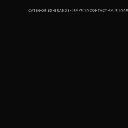
SERVICES
GUIDES
A
CATEGORIES
BRANDS
CONTACT