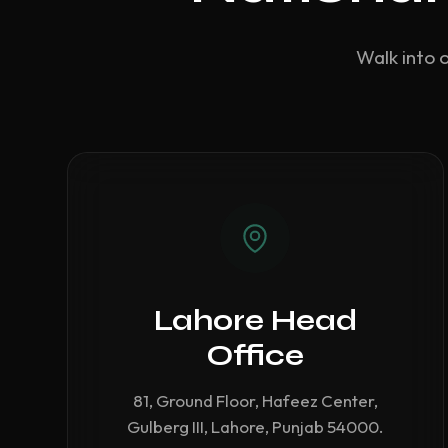
Walk into 
Lahore Head
Office
81, Ground Floor, Hafeez Center,
Gulberg III, Lahore, Punjab 54000.