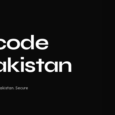
code
akistan
Pakistan. Secure