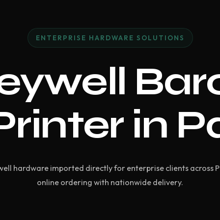
ENTERPRISE HARDWARE SOLUTIONS
eywell Bar
Printer in P
ell hardware imported directly for enterprise clients across 
online ordering with nationwide delivery.