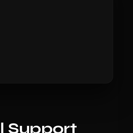
l Support