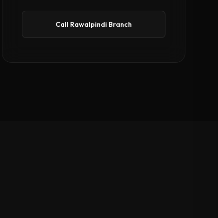
Call Rawalpindi Branch