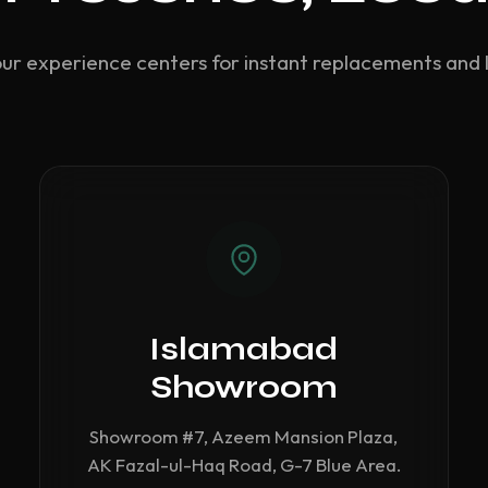
our experience centers for instant replacements and 
Islamabad
Showroom
Showroom #7, Azeem Mansion Plaza,
AK Fazal-ul-Haq Road, G-7 Blue Area.