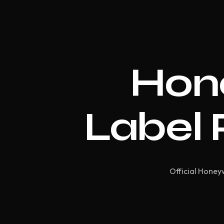
Hon
Label 
Official Honeyw