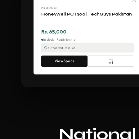
PRODUCT
Honeywell PCT300 | TechGuys Pakistan
Rs. 65,000
In stock - Ready to ship
Authorized Reseller
View Specs
National