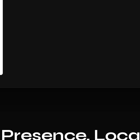
 Presence, Loca