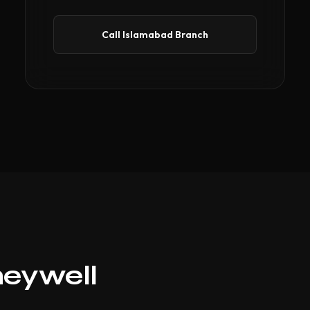
Call Islamabad Branch
neywell