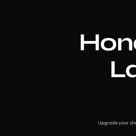
Hon
La
Upgrade your che