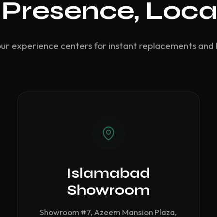
 Presence, Loca
our experience centers for instant replacements and 
Islamabad
Showroom
Showroom #7, Azeem Mansion Plaza,