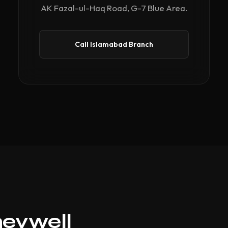
AK Fazal-ul-Haq Road, G-7 Blue Area.
Call Islamabad Branch
neywell