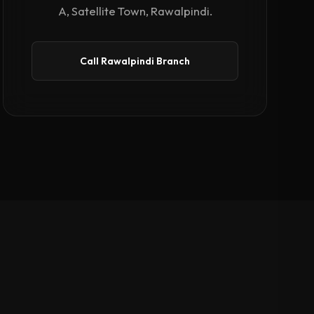
A, Satellite Town, Rawalpindi.
Call Rawalpindi Branch