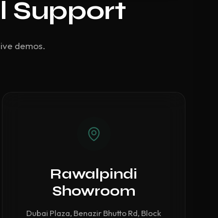
l Support
live demos.
Rawalpindi
Showroom
Dubai Plaza, Benazir Bhutto Rd, Block