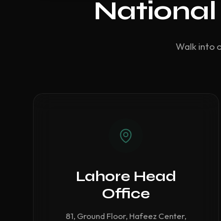
National
Walk into 
Lahore Head
Office
81, Ground Floor, Hafeez Center,