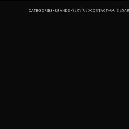
SERVICES
GUIDES
A
CATEGORIES
BRANDS
CONTACT