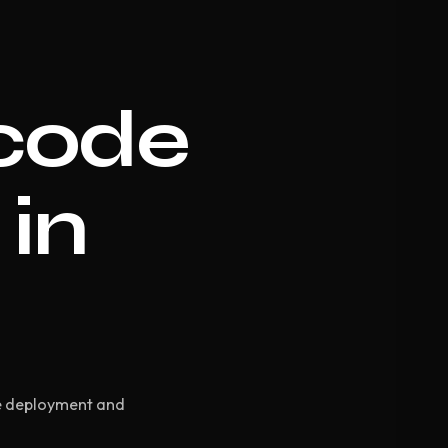
code
 in
d
te deployment and