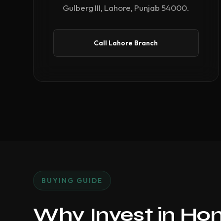
Gulberg III, Lahore, Punjab 54000.
Call Lahore Branch
BUYING GUIDE
Why Invest in Ho