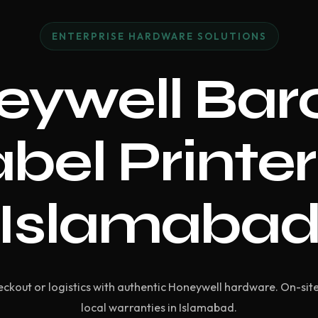
ENTERPRISE HARDWARE SOLUTIONS
eywell Bar
bel Printer
Islamaba
ckout or logistics with authentic Honeywell hardware. On-si
local warranties in Islamabad.