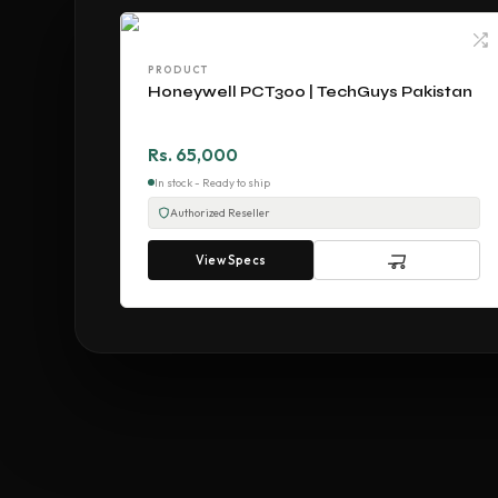
PRODUCT
Honeywell PCT300 | TechGuys Pakistan
Rs. 65,000
In stock - Ready to ship
Authorized Reseller
View Specs