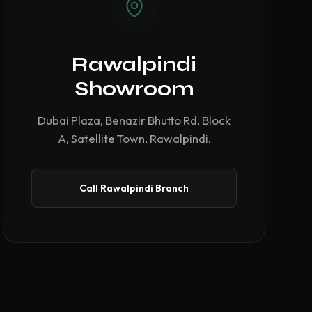
Rawalpindi
Showroom
Dubai Plaza, Benazir Bhutto Rd, Block
A, Satellite Town, Rawalpindi.
Call Rawalpindi Branch