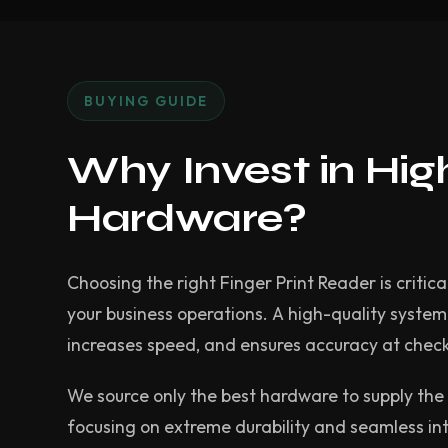
BUYING GUIDE
Why Invest in Hi
Hardware?
Choosing the right Finger Print Reader is critica
your business operations. A high-quality syste
increases speed, and ensures accuracy at chec
We source only the best hardware to supply the 
focusing on extreme durability and seamless in