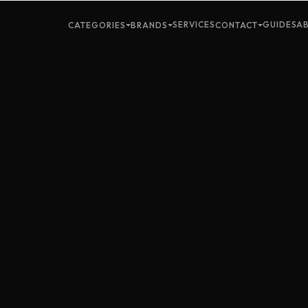
SERVICES
GUIDES
A
CATEGORIES
BRANDS
CONTACT