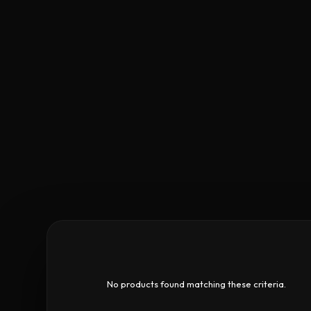
No products found matching these criteria.