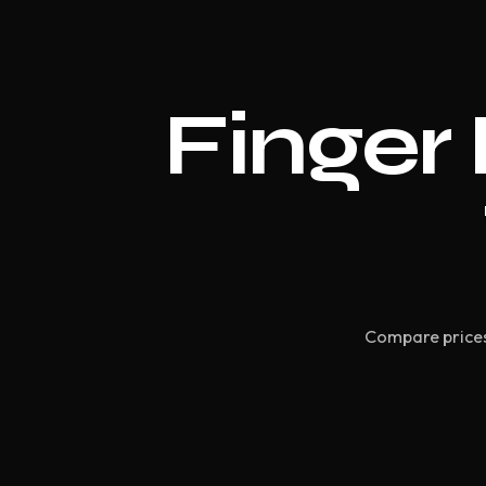
Finger 
Compare prices 