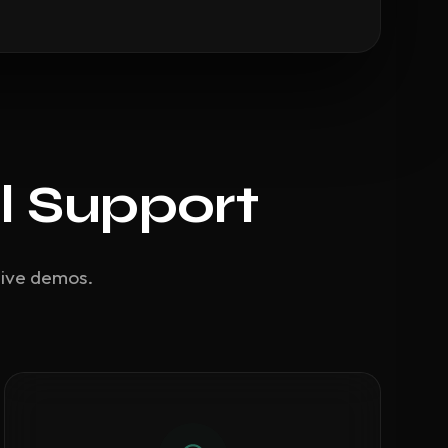
l Support
live demos.