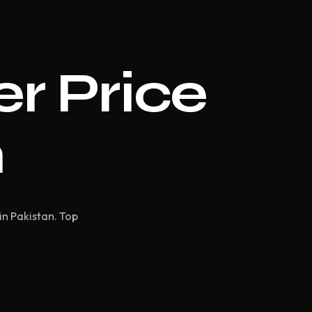
er Price
n
in Pakistan. Top