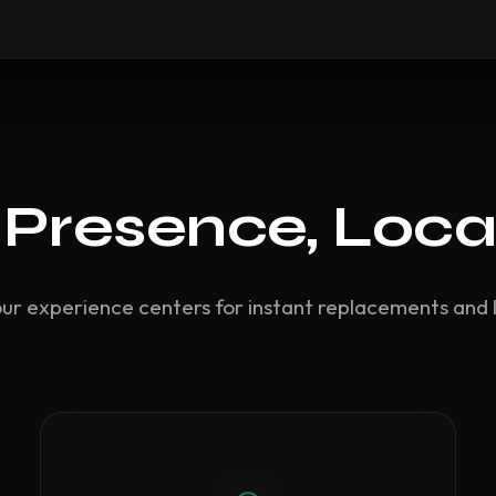
 Presence, Loca
our experience centers for instant replacements and 