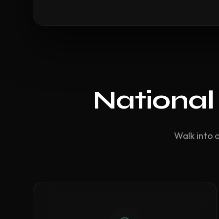
National
Walk into 