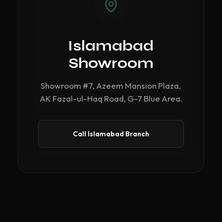
Islamabad
Showroom
Showroom #7, Azeem Mansion Plaza,
AK Fazal-ul-Haq Road, G-7 Blue Area.
Call Islamabad Branch