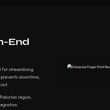
gh-End
l for streamlining
m prevents downtime,
kout.
Pakistan region,
tegration.