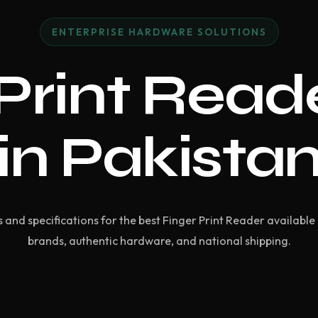
ENTERPRISE HARDWARE SOLUTIONS
Print Read
in Pakista
and specifications for the best Finger Print Reader available 
brands, authentic hardware, and national shipping.