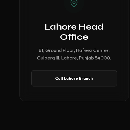
Lahore Head
Office
81, Ground Floor, Hafeez Center,
Gulberg III, Lahore, Punjab 54000.
Call Lahore Branch