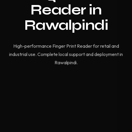
Reader in
Rawalpindi
High-performance Finger Print Reader for retail and
industrial use. Complete local support and deployment in
Rawalpindi.