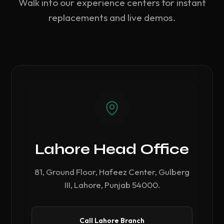
Walk into our experience centers for instant
replacements and live demos.
Lahore Head Office
81, Ground Floor, Hafeez Center, Gulberg
III, Lahore, Punjab 54000.
Call Lahore Branch