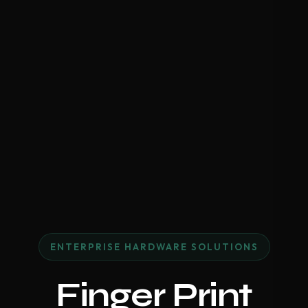
ENTERPRISE HARDWARE SOLUTIONS
Finger Print