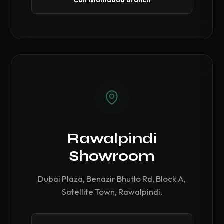
Call Islamabad Branch
Rawalpindi
Showroom
Dubai Plaza, Benazir Bhutto Rd, Block A,
Satellite Town, Rawalpindi.