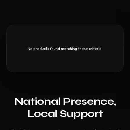
No products found matching these criteria.
National Presence,
Local Support