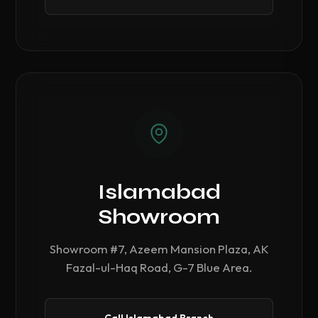
Islamabad
Showroom
Showroom #7, Azeem Mansion Plaza, AK
Fazal-ul-Haq Road, G-7 Blue Area.