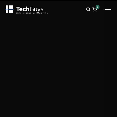
Tech
Guys
0
INTELLIGENT AUTOMATION
Homepage
Shop
Brands
Zebra
Honeywell
Datalogic
TSC
Chainway
PosX
Rongta
Seaory
Bopuson Technology
Awei
Categories
Portable Data Terminal
RFID / NFC
PVC Card Printers
Biometric Systems