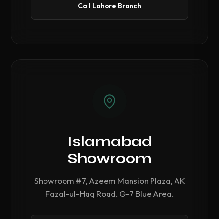
Call Lahore Branch
Islamabad
Showroom
Showroom #7, Azeem Mansion Plaza, AK
Fazal-ul-Haq Road, G-7 Blue Area.