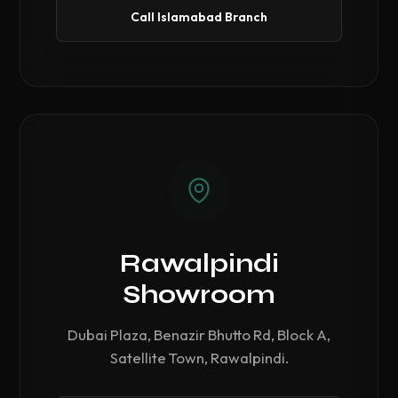
Call Islamabad Branch
Rawalpindi
Showroom
Dubai Plaza, Benazir Bhutto Rd, Block A,
Satellite Town, Rawalpindi.