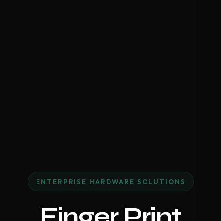
ENTERPRISE HARDWARE SOLUTIONS
Finger Print