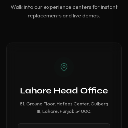
Walk into our experience centers for instant
replacements and live demos.
Lahore Head Office
81, Ground Floor, Hafeez Center, Gulberg
III, Lahore, Punjab 54000.