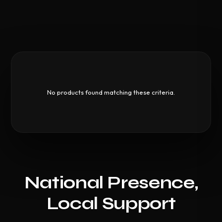
No products found matching these criteria.
National Presence,
Local Support