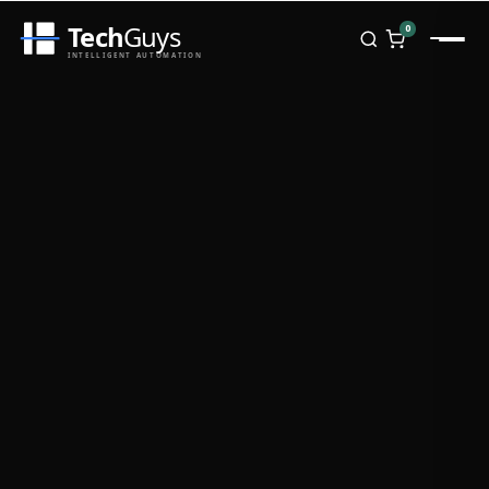
Tech
Guys
0
INTELLIGENT AUTOMATION