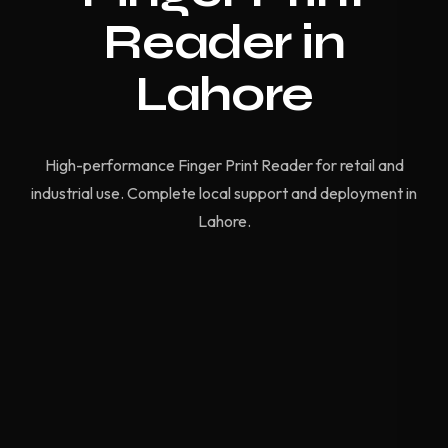
Reader in
Lahore
High-performance Finger Print Reader for retail and
industrial use. Complete local support and deployment in
Lahore.