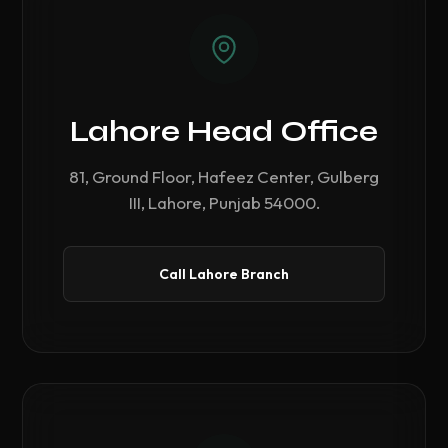
Lahore Head Office
81, Ground Floor, Hafeez Center, Gulberg
III, Lahore, Punjab 54000.
Call Lahore Branch