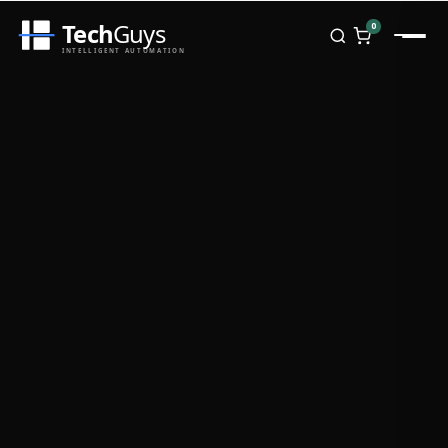
Tech
Guys
0
INTELLIGENT AUTOMATION