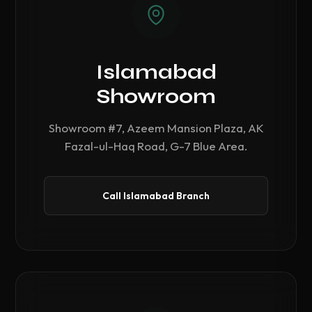
Islamabad
Showroom
Showroom #7, Azeem Mansion Plaza, AK
Fazal-ul-Haq Road, G-7 Blue Area.
Call Islamabad Branch