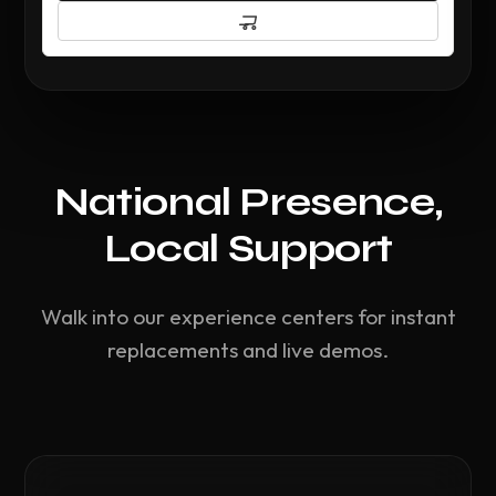
National Presence,
Local Support
Walk into our experience centers for instant
replacements and live demos.