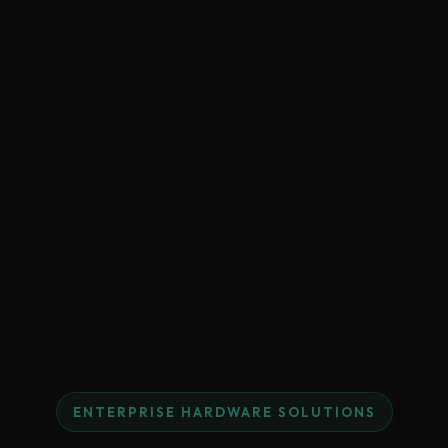
ENTERPRISE HARDWARE SOLUTIONS