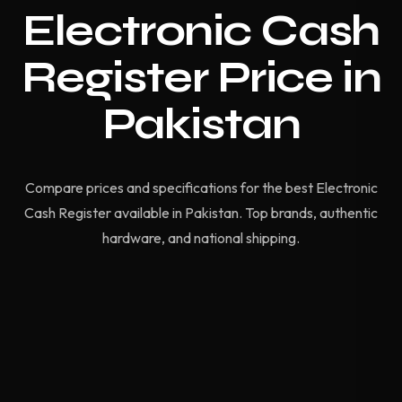
Electronic Cash
Register Price in
Pakistan
Compare prices and specifications for the best Electronic
Cash Register available in Pakistan. Top brands, authentic
hardware, and national shipping.