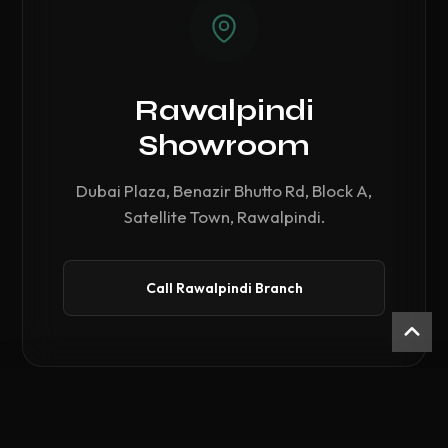
Rawalpindi
Showroom
Dubai Plaza, Benazir Bhutto Rd, Block A,
Satellite Town, Rawalpindi.
Call Rawalpindi Branch
Compare Hardware