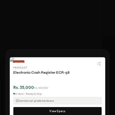
SALE
PRODUCT
Electronic Cash Register ECR-58
Rs. 35,000
Rs. 40,000
In stock - Ready to ship
Commercial-grade hardware
View Specs