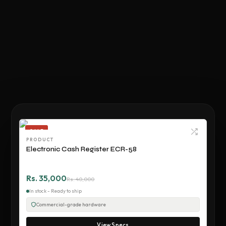
SALE
PRODUCT
Electronic Cash Register ECR-58
Rs. 35,000
Rs. 40,000
In stock - Ready to ship
Commercial-grade hardware
View Specs