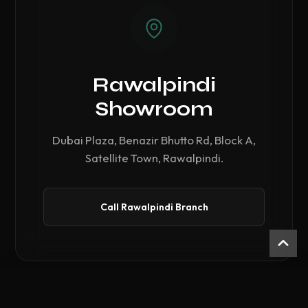
Rawalpindi
Showroom
Dubai Plaza, Benazir Bhutto Rd, Block A,
Satellite Town, Rawalpindi.
Call Rawalpindi Branch
Compare Hardware