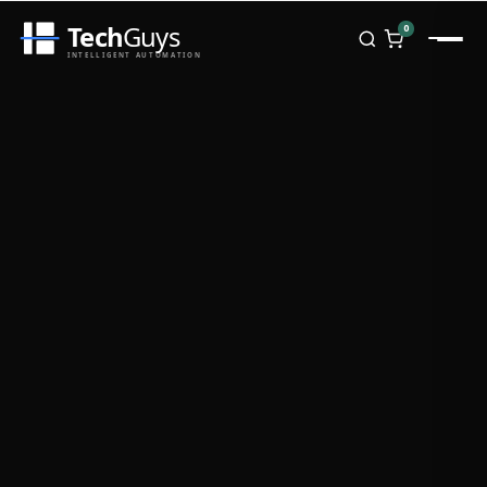
Tech
Guys
0
INTELLIGENT AUTOMATION