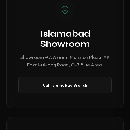
Islamabad
Showroom
Showroom #7, Azeem Mansion Plaza, AK
Fazal-ul-Haq Road, G-7 Blue Area.
Call Islamabad Branch