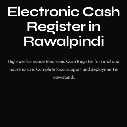
Electronic Cash
Register in
Rawalpindi
High-performance Electronic Cash Register for retail and
industrial use. Complete local support and deployment in
Rawalpindi.