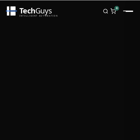
Tech
Guys
0
INTELLIGENT AUTOMATION
Homepage
Shop
Brands
Zebra
Honeywell
Datalogic
TSC
Chainway
PosX
Rongta
Seaory
Bopuson Technology
Awei
Categories
Portable Data Terminal
RFID / NFC
PVC Card Printers
Biometric Systems