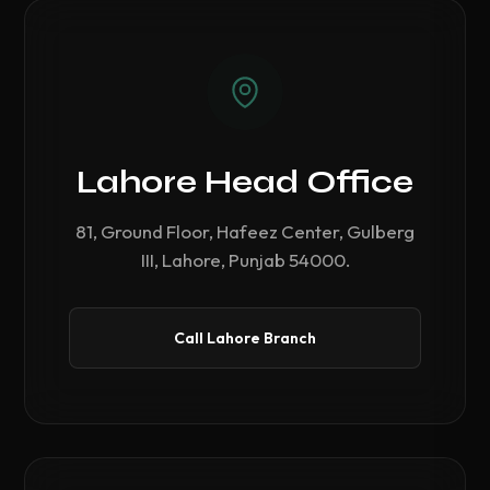
Lahore Head Office
81, Ground Floor, Hafeez Center, Gulberg
III, Lahore, Punjab 54000.
Call Lahore Branch