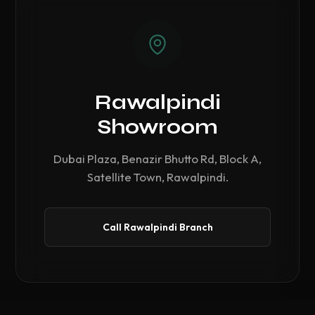
Rawalpindi
Showroom
Dubai Plaza, Benazir Bhutto Rd, Block A,
Satellite Town, Rawalpindi.
Call Rawalpindi Branch