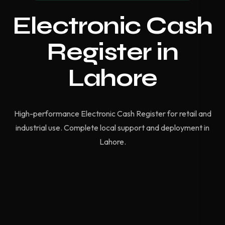
Electronic Cash
Register in
Lahore
High-performance Electronic Cash Register for retail and
industrial use. Complete local support and deployment in
Lahore.