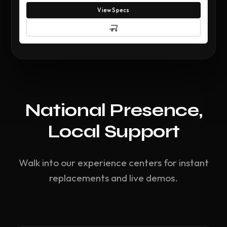
View Specs
National Presence,
Local Support
Walk into our experience centers for instant
replacements and live demos.