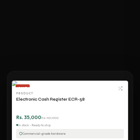
SALE
PRODUCT
Electronic Cash Register ECR-58
Rs. 35,000
Rs. 40,000
In stock - Ready to ship
Commercial-grade hardware