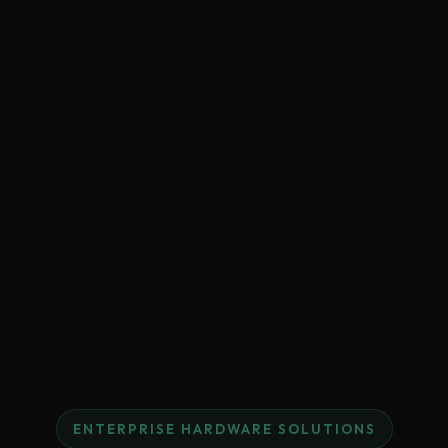
ENTERPRISE HARDWARE SOLUTIONS