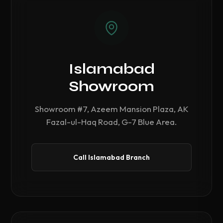
Islamabad
Showroom
Showroom #7, Azeem Mansion Plaza, AK
Fazal-ul-Haq Road, G-7 Blue Area.
Call Islamabad Branch