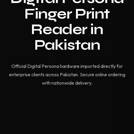
Finger Print
Reader in
Pakistan
Official Digital Persona hardware imported directly for
enterprise clients across Pakistan. Secure online ordering
with nationwide delivery.