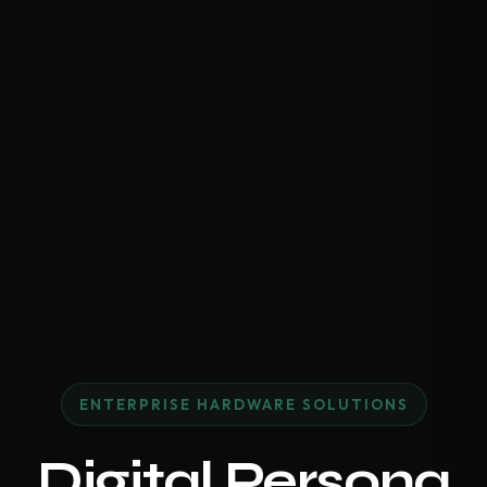
ENTERPRISE HARDWARE SOLUTIONS
Digital Persona