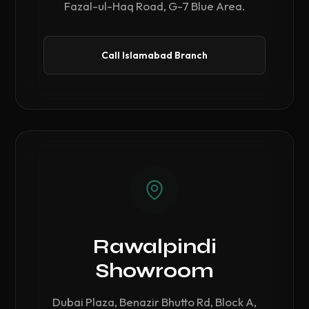
Fazal-ul-Haq Road, G-7 Blue Area.
Call Islamabad Branch
Rawalpindi
Showroom
Dubai Plaza, Benazir Bhutto Rd, Block A,