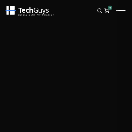
Tech
Guys
0
INTELLIGENT AUTOMATION
Homepage
Shop
Brands
Zebra
Honeywell
Datalogic
TSC
Chainway
PosX
Rongta
Seaory
Bopuson Technology
Awei
Categories
Portable Data Terminal
RFID / NFC
PVC Card Printers
Biometric Systems