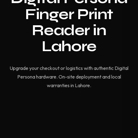
Finger Print
Reader in
Lahore
Upgrade your checkout or logistics with authentic Digital
Persona hardware. On-site deployment and local
warranties in Lahore.