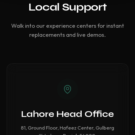
Local Support
Walk into our experience centers for instant
replacements and live demos.
Lahore Head Office
81, Ground Floor, Hafeez Center, Gulberg