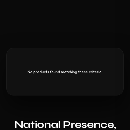
No products found matching these criteria.
National Presence,