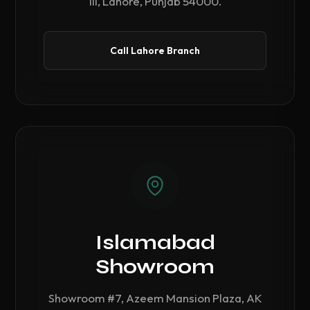
III, Lahore, Punjab 54000.
Call Lahore Branch
Islamabad
Showroom
Showroom #7, Azeem Mansion Plaza, AK