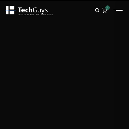
Tech
Guys
0
INTELLIGENT AUTOMATION
Homepage
Shop
Brands
Zebra
Honeywell
Datalogic
TSC
Chainway
PosX
Rongta
Seaory
Bopuson Technology
Awei
Categories
Portable Data Terminal
RFID / NFC
PVC Card Printers
Biometric Systems