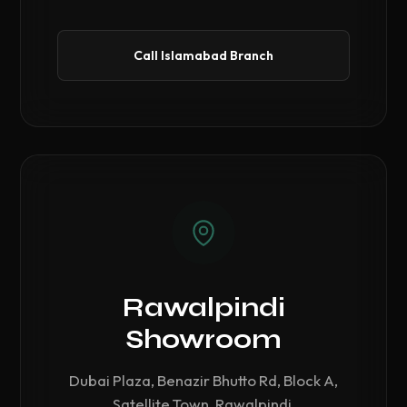
Call Islamabad Branch
Rawalpindi
Showroom
Dubai Plaza, Benazir Bhutto Rd, Block A,
Satellite Town, Rawalpindi.