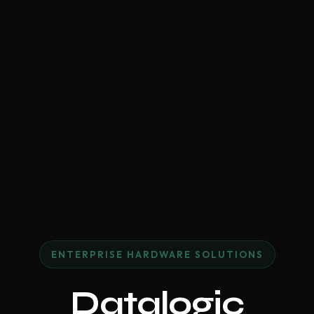
ENTERPRISE HARDWARE SOLUTIONS
Datalogic