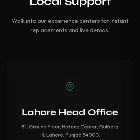
Local Support
Walk into our experience centers for instant
replacements and live demos.
Lahore Head Office
81, Ground Floor, Hafeez Center, Gulberg
III, Lahore, Punjab 54000.