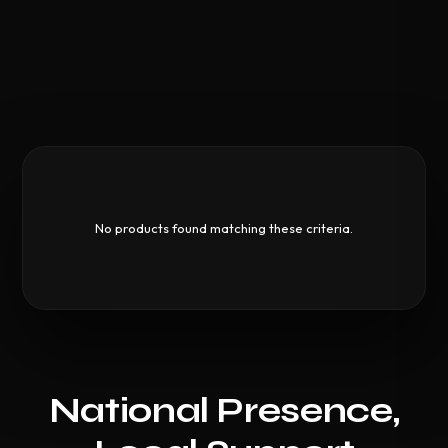
No products found matching these criteria.
National Presence,