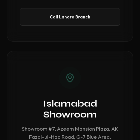
Call Lahore Branch
Islamabad
Showroom
Showroom #7, Azeem Mansion Plaza, AK
Fazal-ul-Haq Road, G-7 Blue Area.