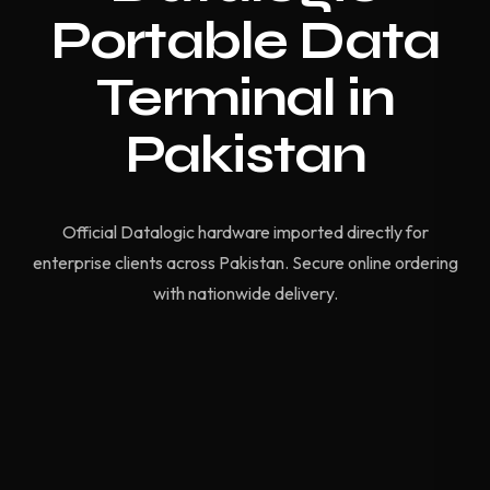
Portable Data
Terminal in
Pakistan
Official Datalogic hardware imported directly for
enterprise clients across Pakistan. Secure online ordering
with nationwide delivery.