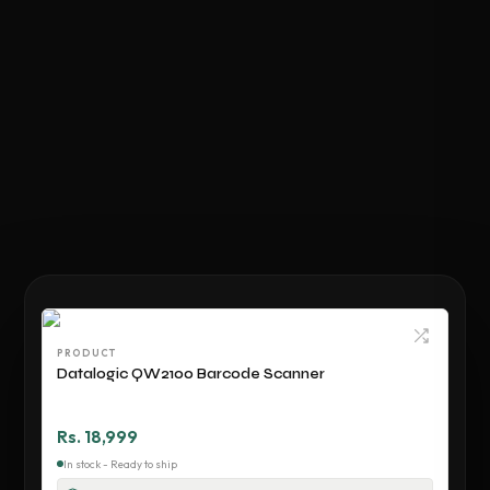
PRODUCT
Datalogic QW2100 Barcode Scanner
Rs. 18,999
In stock - Ready to ship