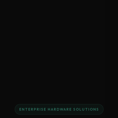
ENTERPRISE HARDWARE SOLUTIONS