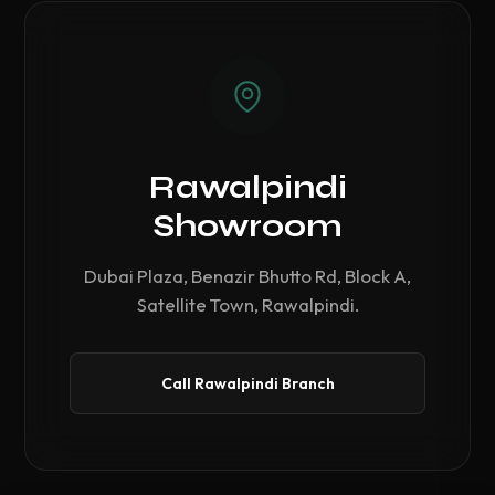
Rawalpindi
Showroom
Dubai Plaza, Benazir Bhutto Rd, Block A,
Satellite Town, Rawalpindi.
Call Rawalpindi Branch