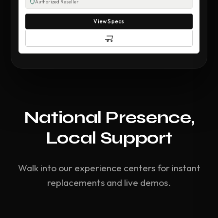
Authorized Reseller
View Specs
National Presence,
Local Support
Walk into our experience centers for instant
replacements and live demos.