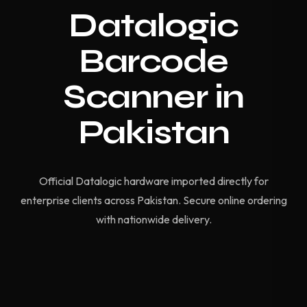
Datalogic
Barcode
Scanner in
Pakistan
Official Datalogic hardware imported directly for
enterprise clients across Pakistan. Secure online ordering
with nationwide delivery.