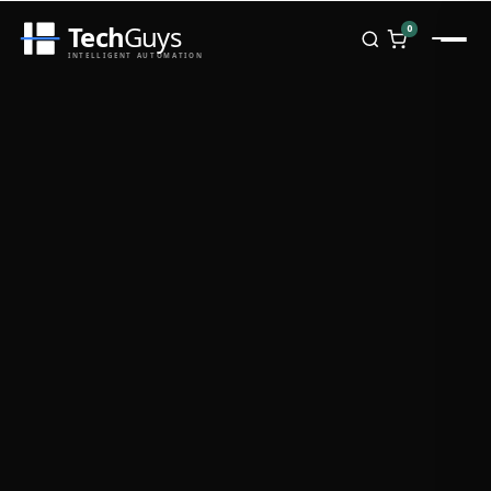
Tech
Guys
0
INTELLIGENT AUTOMATION
Homepage
Shop
Brands
Zebra
Honeywell
Datalogic
TSC
Chainway
PosX
Rongta
Seaory
Bopuson Technology
Awei
Categories
Portable Data Terminal
RFID / NFC
PVC Card Printers
Biometric Systems