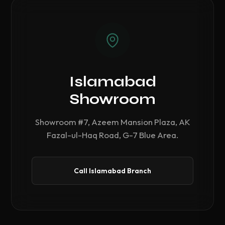
Islamabad
Showroom
Showroom #7, Azeem Mansion Plaza, AK
Fazal-ul-Haq Road, G-7 Blue Area.
Call Islamabad Branch