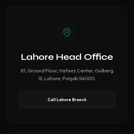
Lahore Head Office
81, Ground Floor, Hafeez Center, Gulberg
III, Lahore, Punjab 54000.
Call Lahore Branch