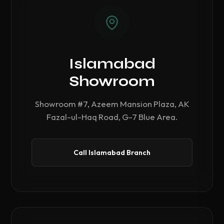
Islamabad
Showroom
Showroom #7, Azeem Mansion Plaza, AK
Fazal-ul-Haq Road, G-7 Blue Area.
Call Islamabad Branch