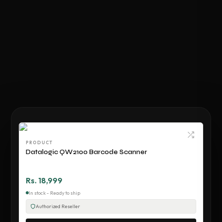
PRODUCT
Datalogic QW2100 Barcode Scanner
Rs. 18,999
In stock - Ready to ship
Authorized Reseller