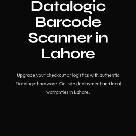
Datalogic
Barcode
Scanner in
Lahore
Upgrade your checkout or logistics with authentic
Datalogic hardware. On-site deployment and local
warranties in Lahore.