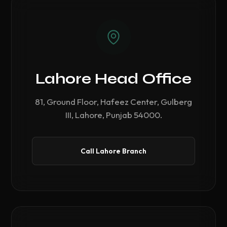
Lahore Head Office
81, Ground Floor, Hafeez Center, Gulberg
III, Lahore, Punjab 54000.
Call Lahore Branch