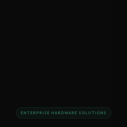
ENTERPRISE HARDWARE SOLUTIONS