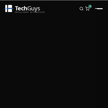
Tech
Guys
0
INTELLIGENT AUTOMATION