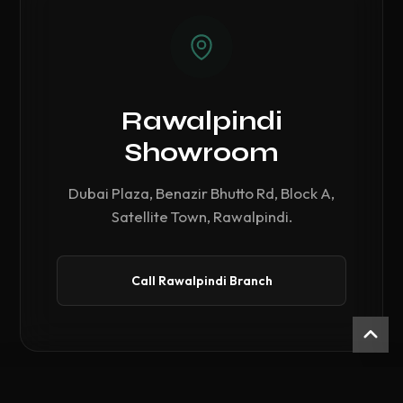
Rawalpindi
Showroom
Dubai Plaza, Benazir Bhutto Rd, Block A,
Satellite Town, Rawalpindi.
Call Rawalpindi Branch