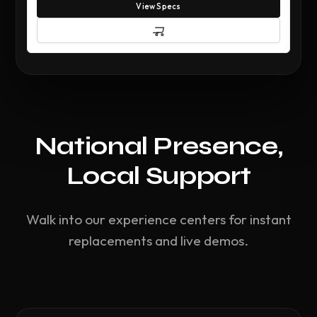
View Specs
National Presence,
Local Support
Walk into our experience centers for instant
replacements and live demos.