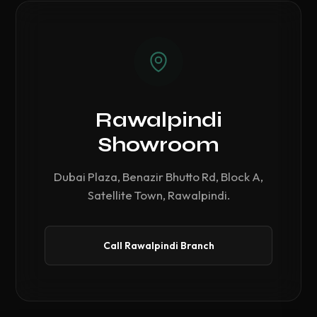
Rawalpindi
Showroom
Dubai Plaza, Benazir Bhutto Rd, Block A,
Satellite Town, Rawalpindi.
Call Rawalpindi Branch