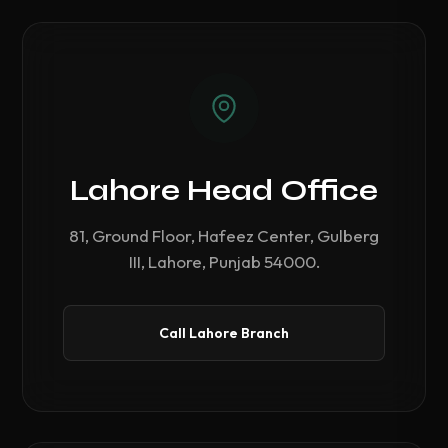
Lahore Head Office
81, Ground Floor, Hafeez Center, Gulberg
III, Lahore, Punjab 54000.
Call Lahore Branch