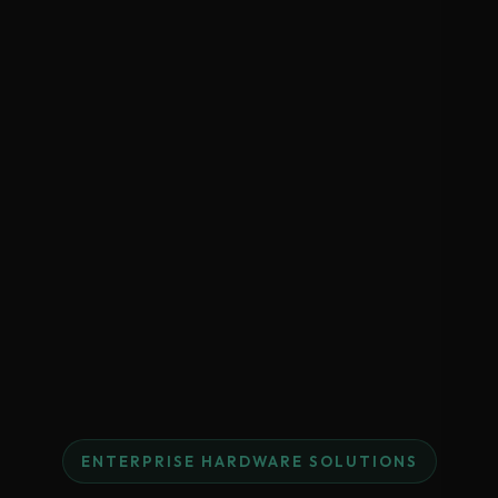
ENTERPRISE HARDWARE SOLUTIONS