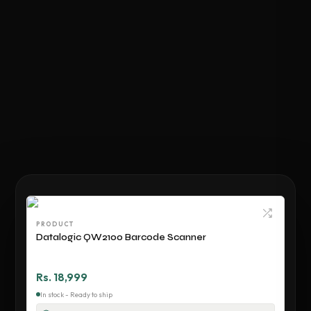
PRODUCT
Datalogic QW2100 Barcode Scanner
Rs. 18,999
In stock - Ready to ship