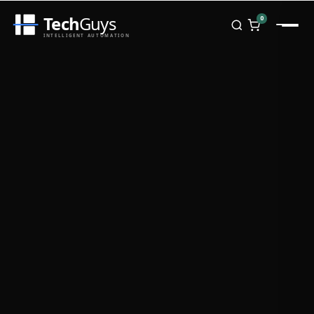
Tech
Guys
0
INTELLIGENT AUTOMATION
Homepage
Shop
Brands
Zebra
Honeywell
Datalogic
TSC
Chainway
PosX
Rongta
Seaory
Bopuson Technology
Awei
Categories
Portable Data Terminal
RFID / NFC
PVC Card Printers
Biometric Systems