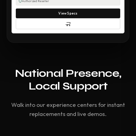
Authorized Reseller
View Specs
National Presence,
Local Support
Walk into our experience centers for instant
replacements and live demos.