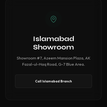
Islamabad
Showroom
Showroom #7, Azeem Mansion Plaza, AK
Fazal-ul-Haq Road, G-7 Blue Area.
Call Islamabad Branch