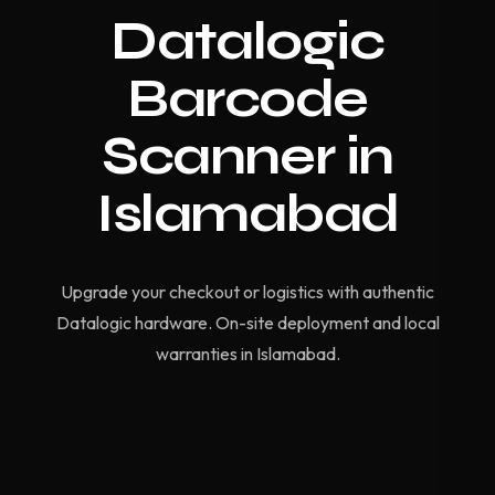
Datalogic
Barcode
Scanner in
Islamabad
Upgrade your checkout or logistics with authentic
Datalogic hardware. On-site deployment and local
warranties in Islamabad.