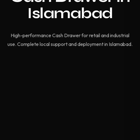
Islamabad
High-performance Cash Drawer for retail and industrial
use. Complete local support and deployment in Islamabad.