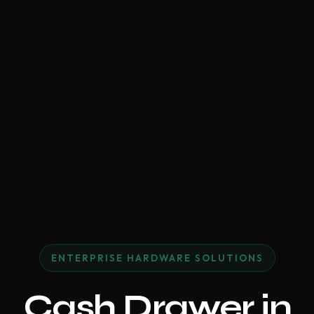
ENTERPRISE HARDWARE SOLUTIONS
Cash Drawer in