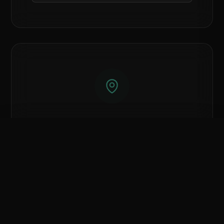
Islamabad
Showroom
Compare Hardware
0
/ 3 Selected
Showroom #7, Azeem Mansion Plaza, AK
CLEAR ALL
COMPARE NOW
Fazal-ul-Haq Road, G-7 Blue Area.
Call Islamabad Branch