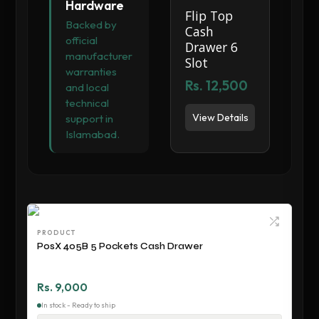
Hardware
Flip Top
Backed by
Cash
official
Drawer 6
manufacturer
Slot
warranties
Rs. 12,500
and local
technical
View Details
support in
Islamabad.
PRODUCT
PosX 405B 5 Pockets Cash Drawer
Rs. 9,000
In stock - Ready to ship