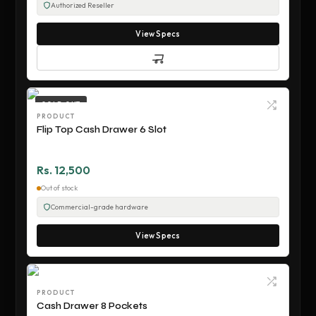
Authorized Reseller
View Specs
SOLD OUT
PRODUCT
Flip Top Cash Drawer 6 Slot
Rs. 12,500
Out of stock
Commercial-grade hardware
View Specs
PRODUCT
Cash Drawer 8 Pockets