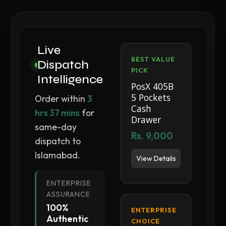
Live
BEST VALUE
Dispatch
PICK
Intelligence
PosX 405B
5 Pockets
Order within
3
Cash
hrs 37 mins
for
Drawer
same-day
Rs. 9,000
dispatch to
Islamabad.
View Details
ENTERPRISE
ASSURANCE
100%
ENTERPRISE
Authentic
CHOICE