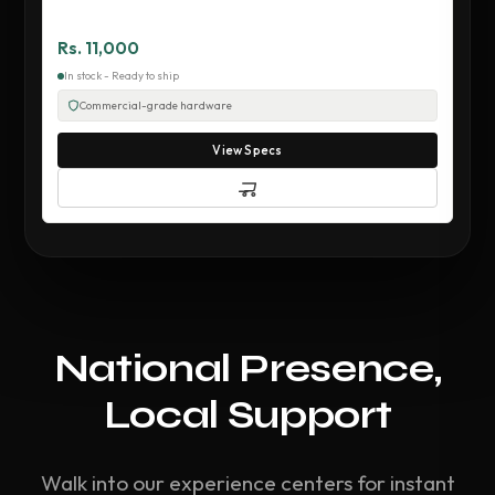
Rs. 11,000
In stock - Ready to ship
Commercial-grade hardware
View Specs
National Presence,
Local Support
Walk into our experience centers for instant