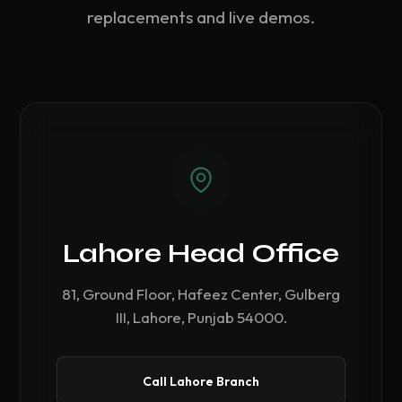
replacements and live demos.
Lahore Head Office
81, Ground Floor, Hafeez Center, Gulberg
III, Lahore, Punjab 54000.
Call Lahore Branch