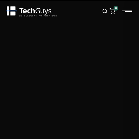
Tech
Guys
0
INTELLIGENT AUTOMATION
Homepage
Shop
Brands
Zebra
Honeywell
Datalogic
TSC
Chainway
PosX
Rongta
Seaory
Bopuson Technology
Awei
Categories
Portable Data Terminal
RFID / NFC
PVC Card Printers
Biometric Systems