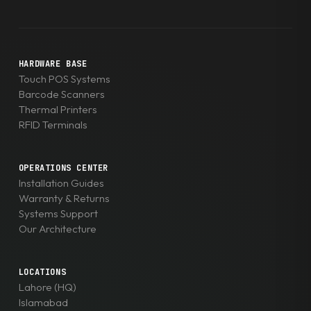
HARDWARE BASE
Touch POS Systems
Barcode Scanners
Thermal Printers
RFID Terminals
OPERATIONS CENTER
Installation Guides
Warranty & Returns
Systems Support
Our Architecture
LOCATIONS
Lahore (HQ)
Islamabad