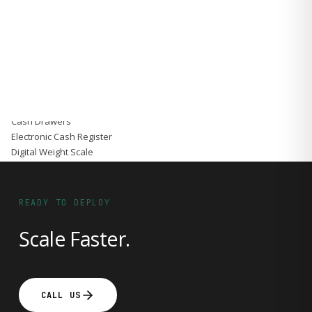
Accessories
Gadgets
Point of Sale
Touch POS System
Thermal Printer
Barcode Label Printers
Barcode Scanner
Cash Drawers
Electronic Cash Register
Digital Weight Scale
Thermal Transfer Ribbons
Services
Contact
READY TO DEPLOY
Scale Faster.
CALL US