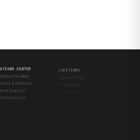
RATIONS CENTER
LOCATIONS
allation Guides
Lahore (HQ)
anty & Returns
Islamabad
tems Support
Rawalpindi
Architecture