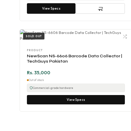
View Specs
SOLD OUT
PRODUCT
NewScan NS-6606 Barcode Data Collector |
TechGuys Pakistan
Rs. 35,000
Out of stock
Commercial-grade hardware
View Specs