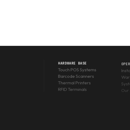
HARDWARE BASE
OPE
Touch POS Systems
Inst
Barcode Scanners
Warr
Thermal Printers
Sys
RFID Terminals
Our 