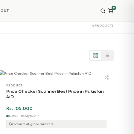
0
BOUT
4 PRODUCTS
PRODUCT
Price Checker Scanner Best Price in Pakistan
A1D
Rs. 105,000
In stock - Ready to ship
Commercial-grade hardware