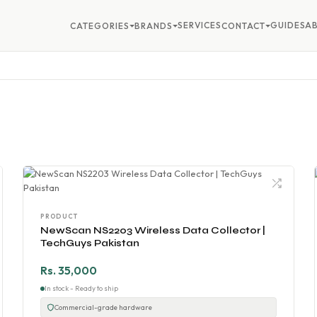
SERVICES
GUIDES
A
CATEGORIES
BRANDS
CONTACT
PRODUCT
NewScan NS2203 Wireless Data Collector |
TechGuys Pakistan
Rs. 35,000
In stock - Ready to ship
Commercial-grade hardware