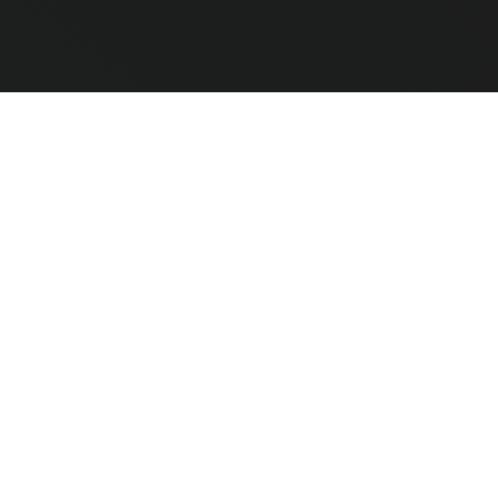
e Hardware
CLEAR ALL
COMPARE
ted