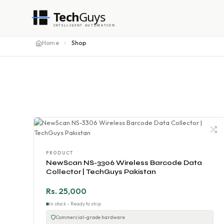
Tech
Guys
INTELLIGENT AUTOMATION
Home
Shop
PRODUCT
NewScan NS-3306 Wireless Barcode Data
Collector | TechGuys Pakistan
Rs. 25,000
In stock - Ready to ship
Commercial-grade hardware