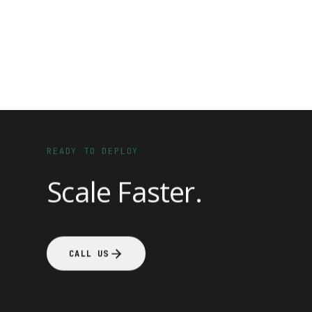
READY TO DEPLOY
Scale Faster.
CALL US