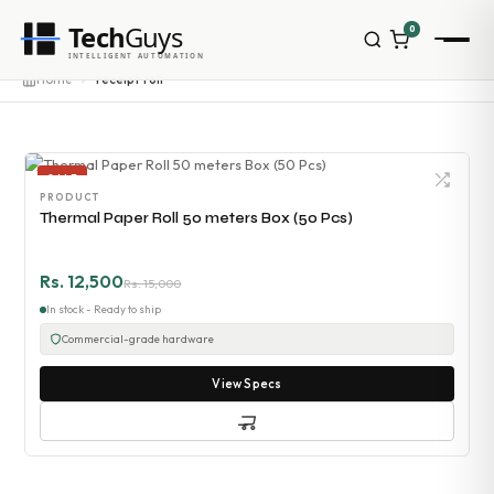
Tech
Guys
0
INTELLIGENT AUTOMATION
Home
receipt roll
SALE
PRODUCT
Thermal Paper Roll 50 meters Box (50 Pcs)
Rs. 12,500
Rs. 15,000
In stock - Ready to ship
Commercial-grade hardware
View Specs