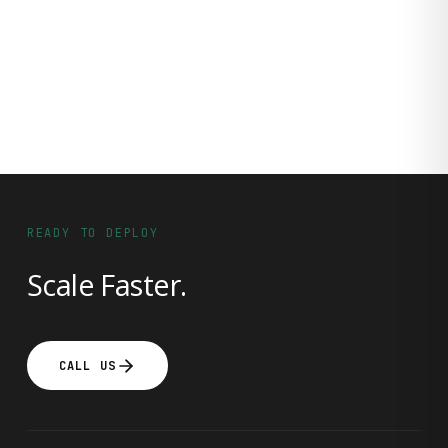
READY TO DEPLOY
Scale Faster.
CALL US