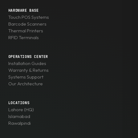
HARDWARE BASE
Touch POS Systems
Barcode Scanners
Thermal Printers
RFID Terminals
OPERATIONS CENTER
Installation Guides
Warranty & Returns
Systems Support
Our Architecture
LOCATIONS
Lahore (HQ)
Islamabad
Rawalpindi