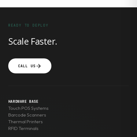
READY TO DEPLOY
Scale Faster.
CALL US
HARDWARE BASE
Touch POS Systems
Barcode Scanners
Thermal Printers
RFID Terminals