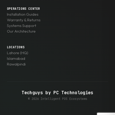
OPERATIONS CENTER
Installation Guides
Warranty & Returns
Systems Support
Our Architecture
LOCATIONS
Lahore (HQ)
Islamabad
Rawalpindi
Techguys by PC Technologies
© 2026 Intelligent POS Ecosystems